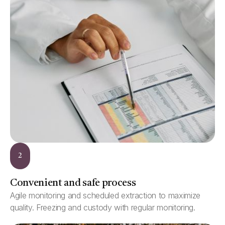
2
Convenient and safe process
Agile monitoring and scheduled extraction to maximize
quality. Freezing and custody with regular monitoring.