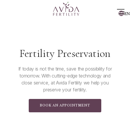
EN
Fertility Preservation
If today is not the time, save the possibility for
tomorrow. With cutting-edge technology and
close service, at Avida Fertility we help you
preserve your fertility.
BOOK AN APPOINTMENT