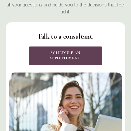
all your questions and guide you to the decisions that feel
right.
Talk to a consultant.
SCHEDULE AN
APPOINTMENT.