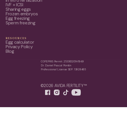
In vitro fertilization
IVF + ICSI
Sharing eggs
Frozen embryos
Egg freezing
Sperm freezing
RESOURCES
Egg calculator
Privacy Policy
Blog
COFEPRIS Permit: 253300201A1949
Dr. Daniel Pascal Pontón
Professional License SEP: 13928465
©2026 AVIDA FERTILITY™