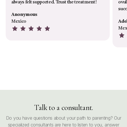
always felt supported. Trust the treatment!
ovul
suc
Anonymous
Mexico
Ade
Mex
Talk to a consultant.
Do you have questions about your path to parenting? Our
specialized consultants are here to listen to you, answer