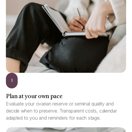
1
Plan at your own pace
Evaluate your ovarian reserve or seminal quality and
decide when to preserve. Transparent costs, calendar
adapted to you and reminders for each stage.