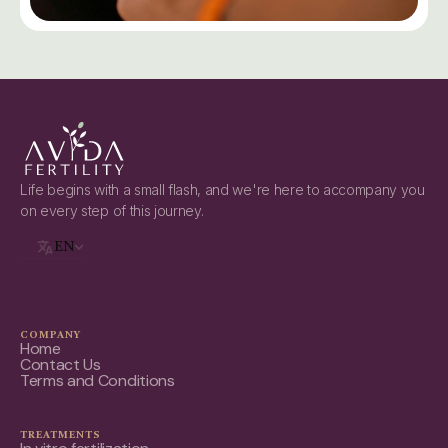
Life begins with a small flash, and we're here to accompany you
on every step of this journey.
EN
COMPANY
Home
Contact Us
Terms and Conditions
TREATMENTS