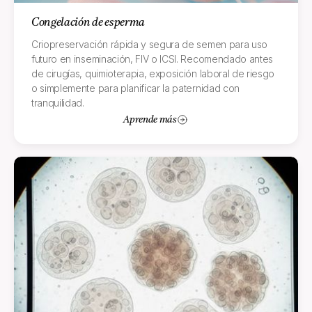
Congelación de esperma
Criopreservación rápida y segura de semen para uso
futuro en inseminación, FIV o ICSI. Recomendado antes
de cirugías, quimioterapia, exposición laboral de riesgo
o simplemente para planificar la paternidad con
tranquilidad.
Aprende más