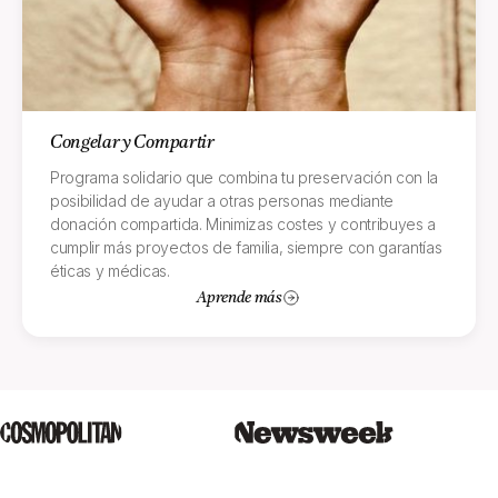
Congelar y Compartir
Programa solidario que combina tu preservación con la
posibilidad de ayudar a otras personas mediante
donación compartida. Minimizas costes y contribuyes a
cumplir más proyectos de familia, siempre con garantías
éticas y médicas.
Aprende más