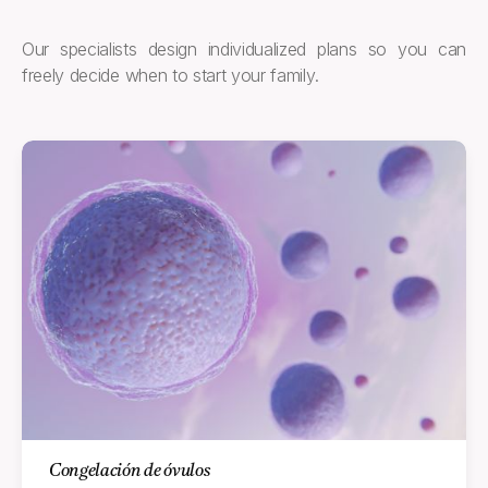
Our specialists design individualized plans so you can
freely decide when to start your family.
Congelación de óvulos