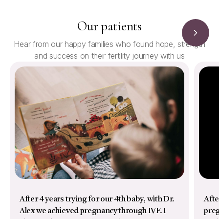
Our patients
Hear from our happy families who found hope, strength
and success on their fertility journey with us
After 4 years trying for our 4th baby, with Dr.
Afte
Alex we achieved pregnancy through IVF. I
preg