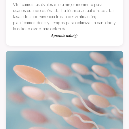
Vitrificamos tus óvulos en su mejor momento para
usarlos cuando estés lista. La técnica actual ofrece altas
tasas de supervivencia tras la desvitrificación;
planificamos dosis y tiempos para optimizar la cantidad y
la calidad ovocitaria obtenida.
Aprende más