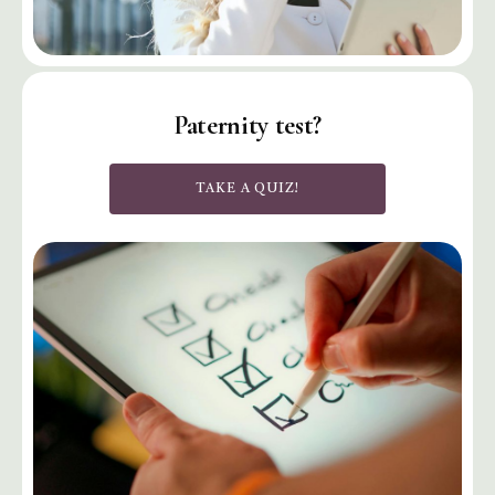
Paternity test?
TAKE A QUIZ!