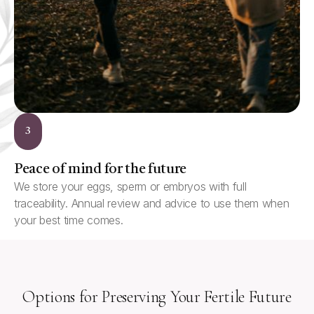
3
Peace of mind for the future
We store your eggs, sperm or embryos with full
traceability. Annual review and advice to use them when
your best time comes.
Options for Preserving Your Fertile Future