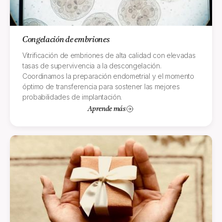
Congelación de embriones
Vitrificación de embriones de alta calidad con elevadas
tasas de supervivencia a la descongelación.
Coordinamos la preparación endometrial y el momento
óptimo de transferencia para sostener las mejores
probabilidades de implantación.
Aprende más