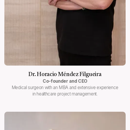
Dr. Horacio Méndez Filgueira
Co-founder and CEO
Medical surgeon with an MBA and extensive experience
in healthcare project management.