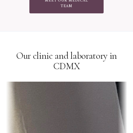
MEET OUR MEDICAL
TEAM
Our clinic and laboratory in
CDMX