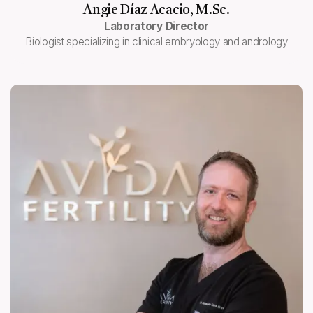
Angie Díaz Acacio, M.Sc.
Laboratory Director
Biologist specializing in clinical embryology and andrology