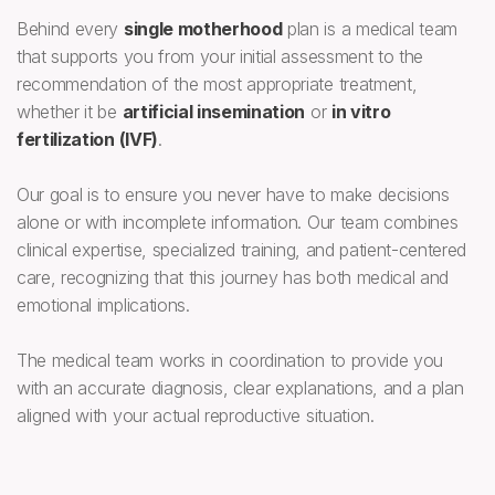
Behind every
single motherhood
plan is a medical team
that supports you from your initial assessment to the
recommendation of the most appropriate treatment,
whether it be
artificial insemination
or
in vitro
fertilization (IVF)
.
Our goal is to ensure you never have to make decisions
alone or with incomplete information. Our team combines
clinical expertise, specialized training, and patient-centered
care, recognizing that this journey has both medical and
emotional implications.
The medical team works in coordination to provide you
with an accurate diagnosis, clear explanations, and a plan
aligned with your actual reproductive situation.