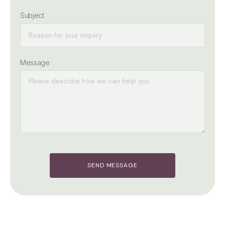
Subject
Message