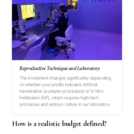
Reproductive Technique and Laboratory
The investment changes significantly depending
on whether your profile indicates Artificial
Insemination (a simpler procedure) or In Vitro
Fertilization (IVF), which requires high-tech
processes and embryo culture in our laboratory.
How is a realistic budget defined?