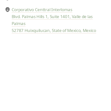
and fully supported.
Corporativo Centtral Interlomas
Blvd. Palmas Hills 1, Suite 1401, Valle de las
Palmas
52787 Huixquilucan, State of Mexico, Mexico