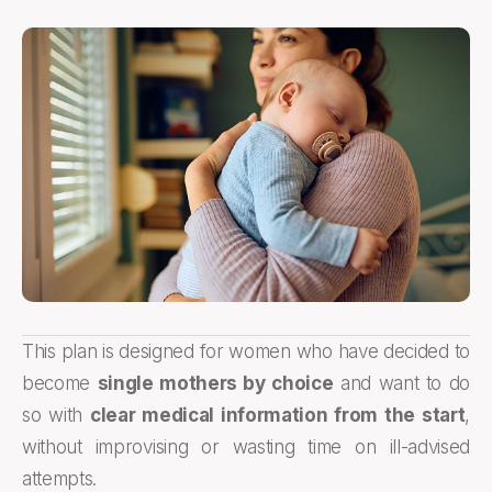
This plan is designed for women who have decided to
become
single mothers by choice
and want to do
so with
clear medical information from the start
,
without improvising or wasting time on ill-advised
attempts.