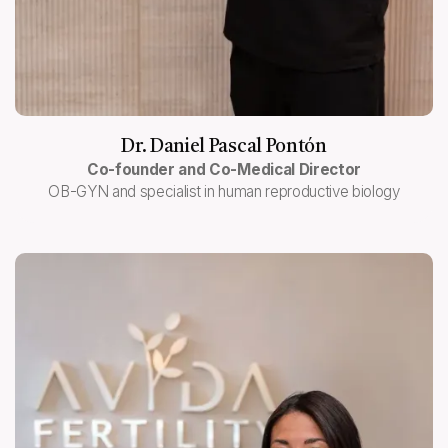
Dr. Daniel Pascal Pontón
Co-founder and Co-Medical Director
OB-GYN and specialist in human reproductive biology