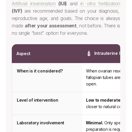
Artificial insemination
(IUI)
and
in vitro fertilization
(IVF)
are recommended based on your diagnosis,
reproductive age, and goals. The choice is always
made
after your assessment
, not before. There is
no single “best” option for everyone.
💉
Intrauterine Insemi
Aspect
Clinical
When is it considered?
When ovarian reserve i
comparison
fallopian tubes are conf
between
open.
Intrauterine
Insemination
Level of intervention
Low to moderate.
A sim
and
closer to natural concept
In
Vitro
Laboratory involvement
Minimal.
Only sperm sa
Fertilization
preparation is required.