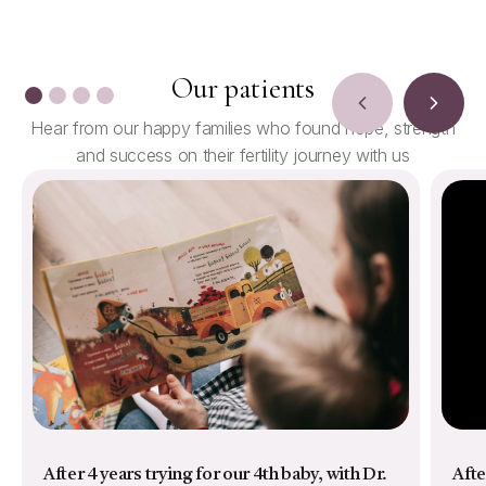
Our patients
Hear from our happy families who found hope, strength
and success on their fertility journey with us
After 4 years trying for our 4th baby, with Dr.
Afte