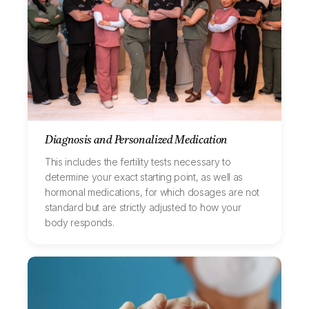
Diagnosis and Personalized Medication
This includes the fertility tests necessary to
determine your exact starting point, as well as
hormonal medications, for which dosages are not
standard but are strictly adjusted to how your
body responds.