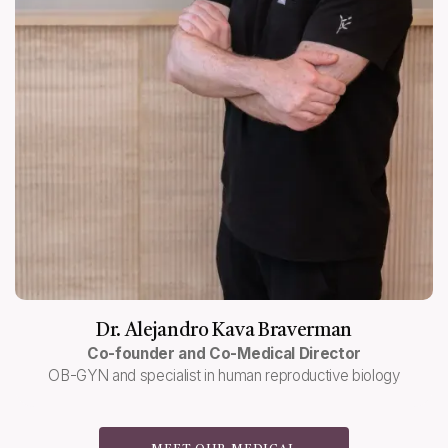
Dr. Alejandro Kava Braverman
Co-founder and Co-Medical Director
OB-GYN and specialist in human reproductive biology