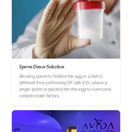
Sperm Donor Selection
Allowing sperm to fertilize the egg in a dish is
different from performing IVF with ICSI, where a
single sperm is injected into the egg to overcome
complex male factors.