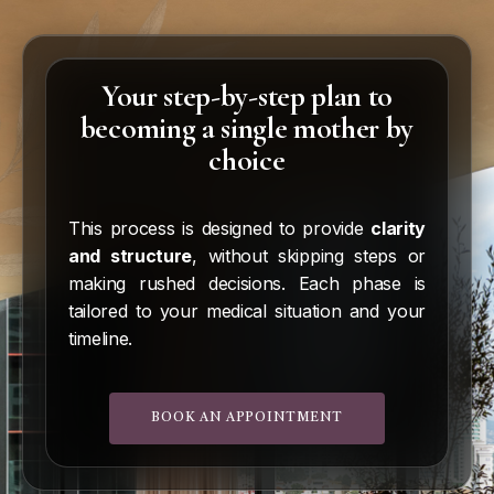
real chances of achieving pregnancy.
bank selection process, and begin your
treatment as quickly as possible, safely and
systematically.
Your step-by-step plan to
becoming a single mother by
choice
This process is designed to provide
clarity
and structure
, without skipping steps or
making rushed decisions. Each phase is
tailored to your medical situation and your
timeline.
BOOK AN APPOINTMENT