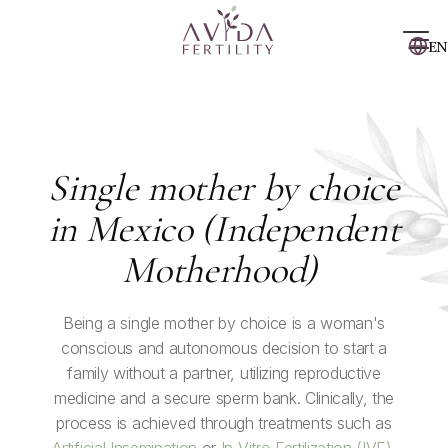
EN
Single mother by choice
in Mexico (Independent
Motherhood)
Being a single mother by choice is a woman's
conscious and autonomous decision to start a
family without a partner, utilizing reproductive
medicine and a secure sperm bank. Clinically, the
process is achieved through treatments such as