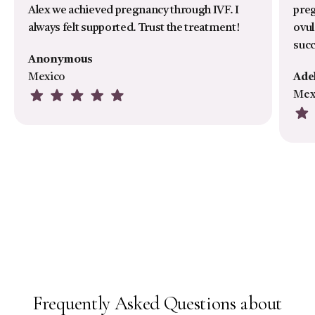
Alex we achieved pregnancy through IVF. I
preg
always felt supported. Trust the treatment!
ovul
suc
Anonymous
Mexico
Ade
Mex
Frequently Asked Questions about