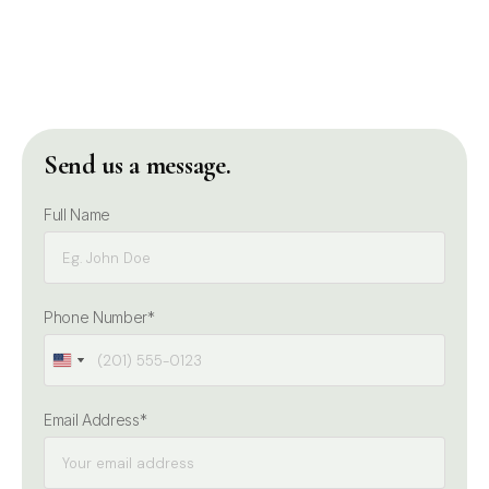
Send us a message.
Full Name
Phone Number*
United
United
States
States
Email Address*
+1
+1