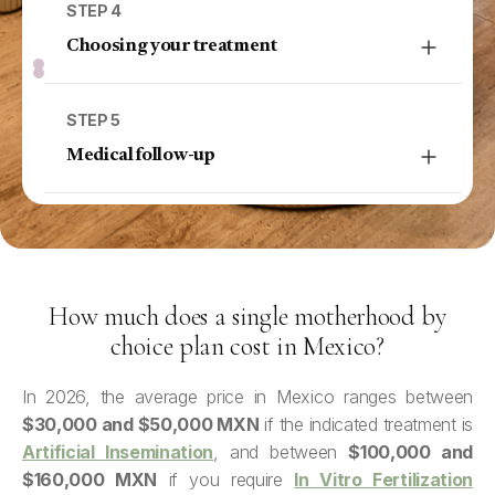
medical criteria, and aspects of safety and
STEP 4
anonymity. This step is approached calmly, as it
Choosing your treatment
often raises many emotional and practical
With the complete information, the most suitable
questions.
treatment for you is indicated, such as
artificial
STEP 5
insemination
or
in vitro fertilization (IVF)
,
Medical follow-up
depending on your tests and reproductive
During treatment, there is continuous medical
context.
monitoring and support. The goal is to adjust
the plan based on your response and keep you
informed at every stage.
How much does a single motherhood by
choice plan cost in Mexico?
In 2026, the average price in Mexico ranges between
$30,000 and $50,000 MXN
if the indicated treatment is
Artificial Insemination
, and between
$100,000 and
$160,000 MXN
if you require
In Vitro Fertilization