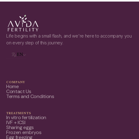
Life begins with a small flash, and we're here to accompany you
on every step of this journey.
EN
COMPANY
Home
Contact Us
Terms and Conditions
TREATMENTS
In vitro fertilization
IVF + ICSI
Sharing eggs
Frozen embryos
Egg freezing