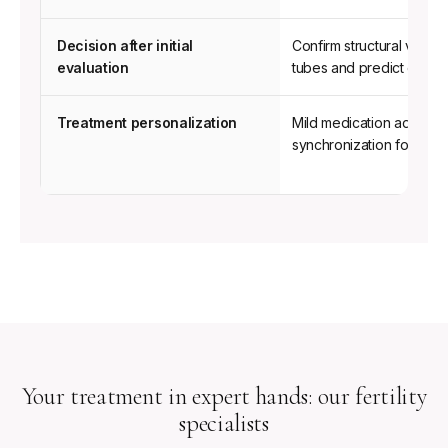
for
Single
Decision after initial
Confirm structural viabilit
Mothers
evaluation
tubes and predict ovulati
by
Choice.
Treatment personalization
Mild medication adjustme
synchronization for the 
Your treatment in expert hands: our fertility
specialists