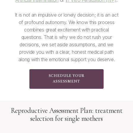
Artificial Insemination
or
In Vitro Fertilization (IVF)
.
It is not an impulsive or lonely decision; it is an act
of profound autonomy. We know this process
combines great excitement with practical
questions. That is why we do not rush your
decisions, we set aside assumptions, and we
provide you with a clear, honest medical path
along with the emotional support you deserve.
SCHEDULE YOUR
ASSESSMENT
Reproductive Assessment Plan: treatment
selection for single mothers