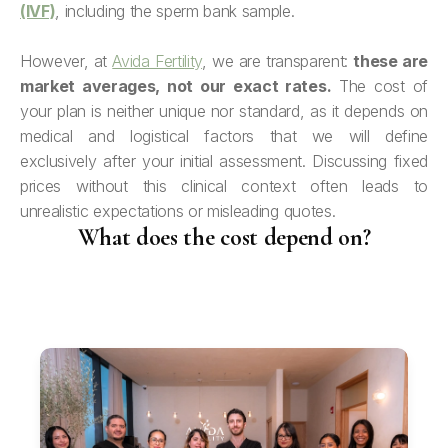
(IVF)
, including the sperm bank sample.
However, at
Avida Fertility
, we are transparent:
these are
market averages, not our exact rates.
The cost of
your plan is neither unique nor standard, as it depends on
medical and logistical factors that we will define
exclusively after your initial assessment. Discussing fixed
prices without this clinical context often leads to
unrealistic expectations or misleading quotes.
What does the cost depend on?