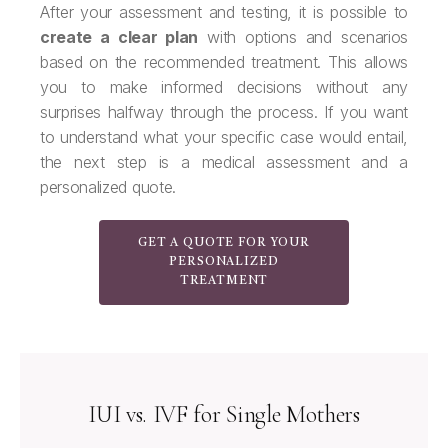
After your assessment and testing, it is possible to
create a clear plan
with options and scenarios
based on the recommended treatment. This allows
you to make informed decisions without any
surprises halfway through the process. If you want
to understand what your specific case would entail,
the next step is a medical assessment and a
personalized quote.
GET A QUOTE FOR YOUR
PERSONALIZED
TREATMENT
IUI vs. IVF for Single Mothers