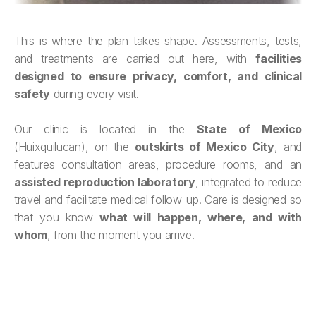
This is where the plan takes shape. Assessments, tests,
and treatments are carried out here, with
facilities
designed to ensure privacy, comfort, and clinical
safety
during every visit.
Our clinic is located in the
State of Mexico
(Huixquilucan), on the
outskirts of Mexico City
, and
features consultation areas, procedure rooms, and an
assisted reproduction laboratory
, integrated to reduce
travel and facilitate medical follow-up. Care is designed so
that you know
what will happen, where, and with
whom
, from the moment you arrive.