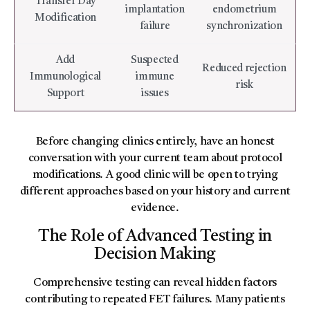
Transfer Day
implantation
endometrium
Modification
failure
synchronization
Add
Suspected
Reduced rejection
Immunological
immune
risk
Support
issues
Before changing clinics entirely, have an honest
conversation with your current team about protocol
modifications. A good clinic will be open to trying
different approaches based on your history and current
evidence.
The Role of Advanced Testing in
Decision Making
Comprehensive testing can reveal hidden factors
contributing to repeated FET failures. Many patients