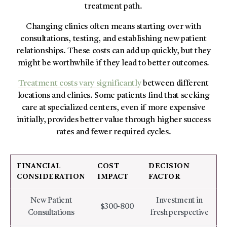
treatment path.
Changing clinics often means starting over with
consultations, testing, and establishing new patient
relationships. These costs can add up quickly, but they
might be worthwhile if they lead to better outcomes.
Treatment costs vary significantly
between different
locations and clinics. Some patients find that seeking
care at specialized centers, even if more expensive
initially, provides better value through higher success
rates and fewer required cycles.
FINANCIAL
COST
DECISION
CONSIDERATION
IMPACT
FACTOR
New Patient
Investment in
$300-800
Consultations
fresh perspective