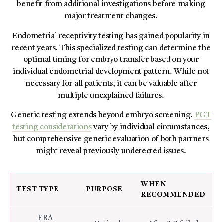
benefit from additional investigations before making
major treatment changes.
Endometrial receptivity testing has gained popularity in
recent years. This specialized testing can determine the
optimal timing for embryo transfer based on your
individual endometrial development pattern. While not
necessary for all patients, it can be valuable after
multiple unexplained failures.
Genetic testing extends beyond embryo screening.
PGT
testing considerations
vary by individual circumstances,
but comprehensive genetic evaluation of both partners
might reveal previously undetected issues.
WHEN
TEST TYPE
PURPOSE
RECOMMENDED
ERA