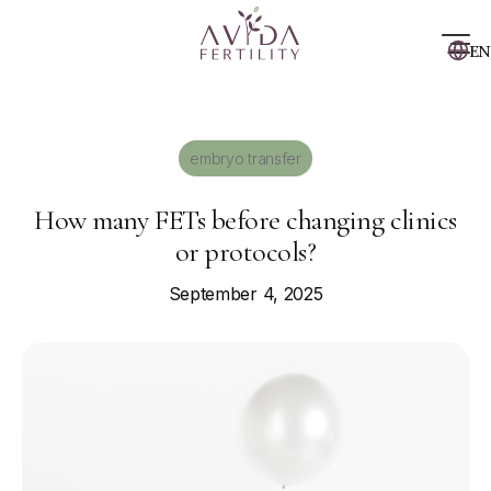
EN
embryo transfer
How many FETs before changing clinics
or protocols?
September 4, 2025