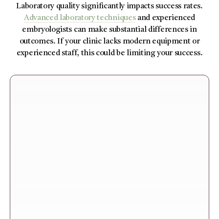
Laboratory quality significantly impacts success rates.
Advanced laboratory techniques
and experienced
embryologists can make substantial differences in
outcomes. If your clinic lacks modern equipment or
experienced staff, this could be limiting your success.