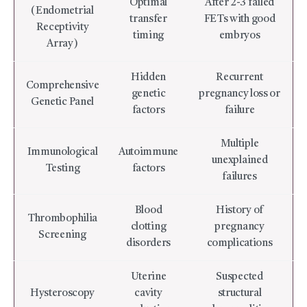
Optimal
After 2-3 failed
(Endometrial
transfer
FETs with good
Receptivity
timing
embryos
Array)
Hidden
Recurrent
Comprehensive
genetic
pregnancy loss or
Genetic Panel
factors
failure
Multiple
Immunological
Autoimmune
unexplained
Testing
factors
failures
Blood
History of
Thrombophilia
clotting
pregnancy
Screening
disorders
complications
Uterine
Suspected
Hysteroscopy
cavity
structural