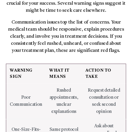
crucial for your success. Several warning signs suggest it
might be time to seek care elsewhere.
Communication issues top the list of concerns. Your
medical team should be responsive, explain procedures
clearly, and involve you in treatment decisions. If you
consistently feel rushed, unheard, or confused about
your treatment plan, these are significant red flags.
WARNING
WHAT IT
ACTION TO
SIGN
MEANS
TAKE
Rushed
Request detailed
Poor
appointments,
consultation or
Communication
unclear
seek second
explanations
opinion
Ask about
One-Size-Fits-
Same protocol