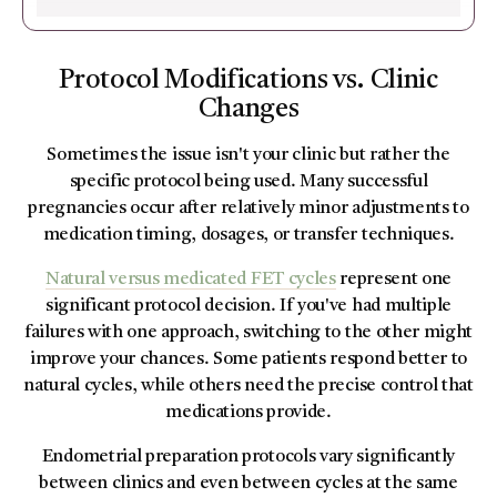
Protocol Modifications vs. Clinic
Changes
Sometimes the issue isn't your clinic but rather the
specific protocol being used. Many successful
pregnancies occur after relatively minor adjustments to
medication timing, dosages, or transfer techniques.
Natural versus medicated FET cycles
represent one
significant protocol decision. If you've had multiple
failures with one approach, switching to the other might
improve your chances. Some patients respond better to
natural cycles, while others need the precise control that
medications provide.
Endometrial preparation protocols vary significantly
between clinics and even between cycles at the same