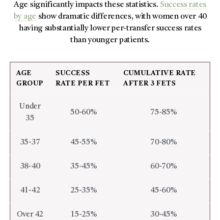
Age significantly impacts these statistics.
Success rates
by age
show dramatic differences, with women over 40
having substantially lower per-transfer success rates
than younger patients.
AGE
SUCCESS
CUMULATIVE RATE
GROUP
RATE PER FET
AFTER 3 FETS
Under
50-60%
75-85%
35
35-37
45-55%
70-80%
38-40
35-45%
60-70%
41-42
25-35%
45-60%
Over 42
15-25%
30-45%