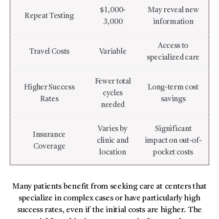
$1,000-
May reveal new
Repeat Testing
3,000
information
Access to
Travel Costs
Variable
specialized care
Fewer total
Higher Success
Long-term cost
cycles
Rates
savings
needed
Varies by
Significant
Insurance
clinic and
impact on out-of-
Coverage
location
pocket costs
Many patients benefit from seeking care at centers that
specialize in complex cases or have particularly high
success rates, even if the initial costs are higher. The