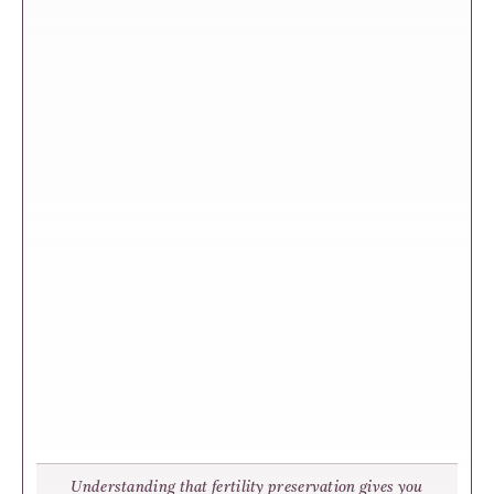
Understanding that fertility preservation gives you