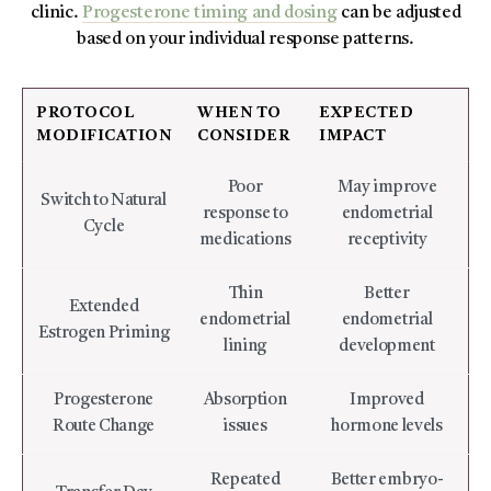
clinic.
Progesterone timing and dosing
can be adjusted
based on your individual response patterns.
PROTOCOL
WHEN TO
EXPECTED
MODIFICATION
CONSIDER
IMPACT
Poor
May improve
Switch to Natural
response to
endometrial
Cycle
medications
receptivity
Thin
Better
Extended
endometrial
endometrial
Estrogen Priming
lining
development
Progesterone
Absorption
Improved
Route Change
issues
hormone levels
Repeated
Better embryo-