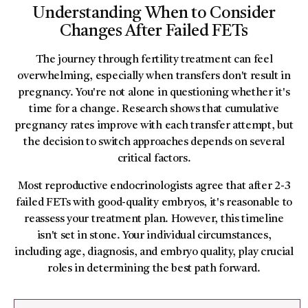
Understanding When to Consider
Changes After Failed FETs
The journey through fertility treatment can feel
overwhelming, especially when transfers don't result in
pregnancy. You're not alone in questioning whether it's
time for a change. Research shows that cumulative
pregnancy rates improve with each transfer attempt, but
the decision to switch approaches depends on several
critical factors.
Most reproductive endocrinologists agree that after 2-3
failed FETs with good-quality embryos, it's reasonable to
reassess your treatment plan. However, this timeline
isn't set in stone. Your individual circumstances,
including age, diagnosis, and embryo quality, play crucial
roles in determining the best path forward.