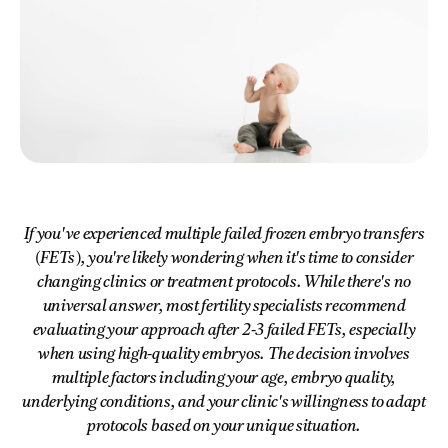
If you've experienced multiple failed frozen embryo transfers
(FETs), you're likely wondering when it's time to consider
changing clinics or treatment protocols. While there's no
universal answer, most fertility specialists recommend
evaluating your approach after 2-3 failed FETs, especially
when using high-quality embryos. The decision involves
multiple factors including your age, embryo quality,
underlying conditions, and your clinic's willingness to adapt
protocols based on your unique situation.