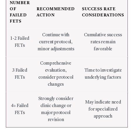
NUMBER
OF
RECOMMENDED
SUCCESS RATE
FAILED
ACTION
CONSIDERATIONS
FETS
Continue with
Cumulative success
1-2 Failed
current protocol,
rates remain
FETs
minor adjustments
favorable
Comprehensive
3 Failed
evaluation,
Time to investigate
FETs
consider protocol
underlying factors
changes
Strongly consider
May indicate need
4+ Failed
clinic change or
for specialized
FETs
major protocol
approach
revision