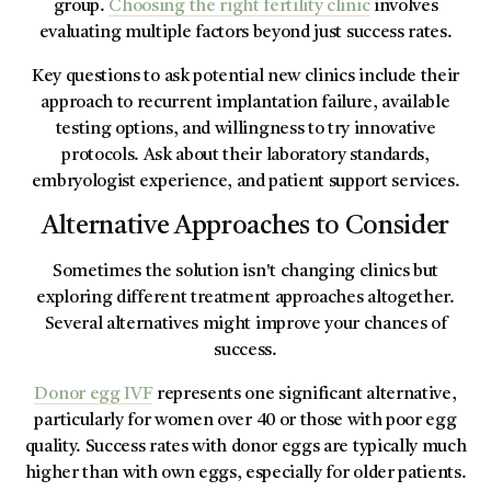
group.
Choosing the right fertility clinic
involves
evaluating multiple factors beyond just success rates.
Key questions to ask potential new clinics include their
approach to recurrent implantation failure, available
testing options, and willingness to try innovative
protocols. Ask about their laboratory standards,
embryologist experience, and patient support services.
Alternative Approaches to Consider
Sometimes the solution isn't changing clinics but
exploring different treatment approaches altogether.
Several alternatives might improve your chances of
success.
Donor egg IVF
represents one significant alternative,
particularly for women over 40 or those with poor egg
quality. Success rates with donor eggs are typically much
higher than with own eggs, especially for older patients.