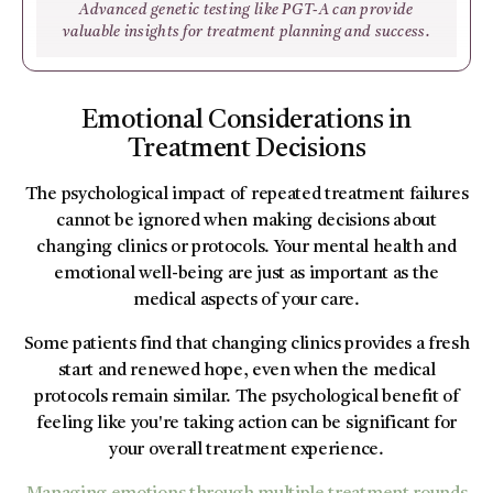
Advanced genetic testing like PGT-A can provide
valuable insights for treatment planning and success.
Emotional Considerations in
Treatment Decisions
The psychological impact of repeated treatment failures
cannot be ignored when making decisions about
changing clinics or protocols. Your mental health and
emotional well-being are just as important as the
medical aspects of your care.
Some patients find that changing clinics provides a fresh
start and renewed hope, even when the medical
protocols remain similar. The psychological benefit of
feeling like you're taking action can be significant for
your overall treatment experience.