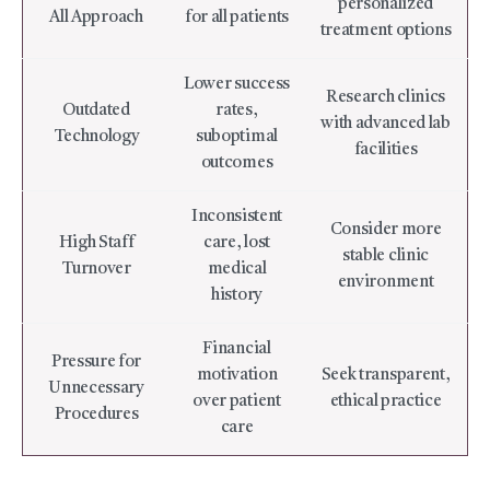
personalized
All Approach
for all patients
treatment options
Lower success
Research clinics
Outdated
rates,
with advanced lab
Technology
suboptimal
facilities
outcomes
Inconsistent
Consider more
High Staff
care, lost
stable clinic
Turnover
medical
environment
history
Financial
Pressure for
motivation
Seek transparent,
Unnecessary
over patient
ethical practice
Procedures
care