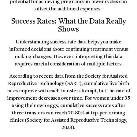
potential for achieving pregnancy in fewer cycles can
offset the additional expenses.
Success Rates: What the Data Really
Shows
Understanding success rate data helps you make
informed decisions about continuing treatment versus
making changes. However, interpreting this data
requires careful consideration of multiple factors.
According to recent data from the Society for Assisted
Reproductive Technology (SART), cumulative live birth
rates improve with each transfer attempt, but the rate of
improvement decreases over time. For women under 35
using their own eggs, cumulative success rates after
three transfers can reach 70-80% at top-performing
clinics (Society for Assisted Reproductive Technology,
2023).