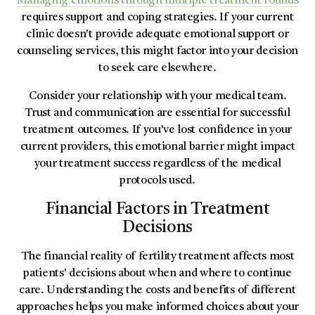
Managing emotions through multiple treatment rounds
requires support and coping strategies. If your current
clinic doesn't provide adequate emotional support or
counseling services, this might factor into your decision
to seek care elsewhere.
Consider your relationship with your medical team.
Trust and communication are essential for successful
treatment outcomes. If you've lost confidence in your
current providers, this emotional barrier might impact
your treatment success regardless of the medical
protocols used.
Financial Factors in Treatment
Decisions
The financial reality of fertility treatment affects most
patients' decisions about when and where to continue
care. Understanding the costs and benefits of different
approaches helps you make informed choices about your