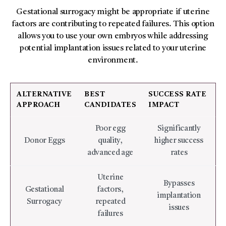
Gestational surrogacy might be appropriate if uterine
factors are contributing to repeated failures. This option
allows you to use your own embryos while addressing
potential implantation issues related to your uterine
environment.
ALTERNATIVE
BEST
SUCCESS RATE
APPROACH
CANDIDATES
IMPACT
Poor egg
Significantly
Donor Eggs
quality,
higher success
advanced age
rates
Uterine
Bypasses
Gestational
factors,
implantation
Surrogacy
repeated
issues
failures