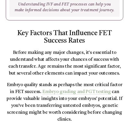
Understanding IVF and FET processes can help you
make informed decisions about your treatment journey.
Key Factors That Influence FET
Success Rates
Before making any major changes, it's essential to
understand what affects your chances of success with
each transfer. Age remains the most significant factor,
but several other elements can impact your outcomes.
Embryo quality stands as perhaps the most critical factor
in FET success.
Embryo grading and PGT testing
can
provide valuable insights into your embryos' potential. If
you've been transferring untested embryos, genetic
screening might be worth considering before changing
clinics.