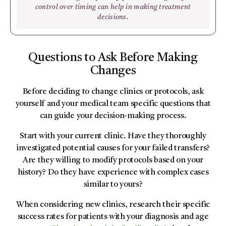
control over timing can help in making treatment
decisions.
Questions to Ask Before Making
Changes
Before deciding to change clinics or protocols, ask
yourself and your medical team specific questions that
can guide your decision-making process.
Start with your current clinic. Have they thoroughly
investigated potential causes for your failed transfers?
Are they willing to modify protocols based on your
history? Do they have experience with complex cases
similar to yours?
When considering new clinics, research their specific
success rates for patients with your diagnosis and age