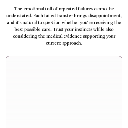
The emotional toll of repeated failures cannot be
understated. Each failed transfer brings disappointment,
and it's natural to question whether you're receiving the
best possible care. Trust your instincts while also
considering the medical evidence supporting your
current approach.