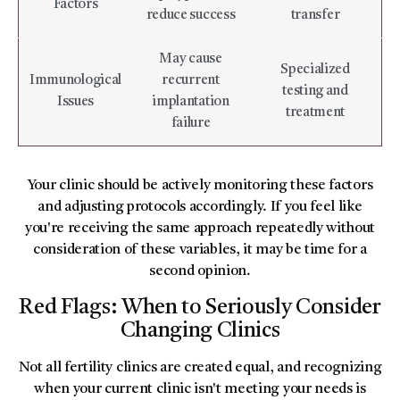
Factors
reduce success
transfer
May cause
Specialized
Immunological
recurrent
testing and
Issues
implantation
treatment
failure
Your clinic should be actively monitoring these factors
and adjusting protocols accordingly. If you feel like
you're receiving the same approach repeatedly without
consideration of these variables, it may be time for a
second opinion.
Red Flags: When to Seriously Consider
Changing Clinics
Not all fertility clinics are created equal, and recognizing
when your current clinic isn't meeting your needs is