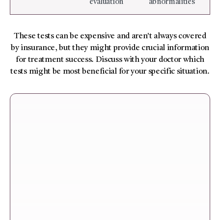
evaluation
abnormalities
These tests can be expensive and aren't always covered
by insurance, but they might provide crucial information
for treatment success. Discuss with your doctor which
tests might be most beneficial for your specific situation.