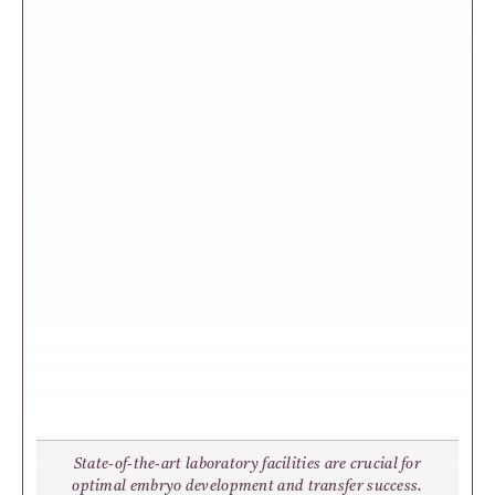
State-of-the-art laboratory facilities are crucial for
optimal embryo development and transfer success.