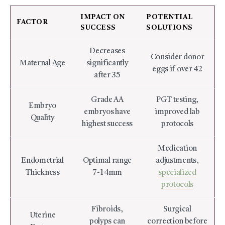
IMPACT ON
POTENTIAL
FACTOR
SUCCESS
SOLUTIONS
Decreases
Consider donor
Maternal Age
significantly
eggs if over 42
after 35
Grade AA
PGT testing,
Embryo
embryos have
improved lab
Quality
highest success
protocols
Medication
Endometrial
Optimal range
adjustments,
Thickness
7-14mm
specialized
protocols
Fibroids,
Surgical
Uterine
polyps can
correction before