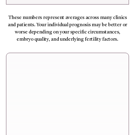
These numbers represent averages across many clinics
and patients. Your individual prognosis may be better or
worse depending on your specific circumstances,
embryo quality, and underlying fertility factors.