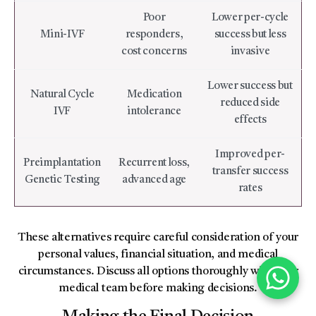
Poor
Lower per-cycle
Mini-IVF
responders,
success but less
cost concerns
invasive
Lower success but
Natural Cycle
Medication
reduced side
IVF
intolerance
effects
Improved per-
Preimplantation
Recurrent loss,
transfer success
Genetic Testing
advanced age
rates
These alternatives require careful consideration of your
personal values, financial situation, and medical
circumstances. Discuss all options thoroughly with your
medical team before making decisions.