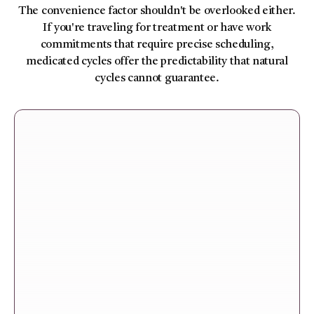
The convenience factor shouldn't be overlooked either.
If you're traveling for treatment or have work
commitments that require precise scheduling,
medicated cycles offer the predictability that natural
cycles cannot guarantee.