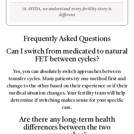
At AVIDA, we understand every fertility story is
different
Frequently Asked Questions
Can I switch from medicated to natural
FET between cycles?
Yes, you can absolutely switch approaches between
transfer cycles. Many patients try one method first and
change to the other based on their experience or if their
medical situation changes. Your fertility team will help
determine if switching makes sense for your specific
case.
Are there any long-term health
differences between the two