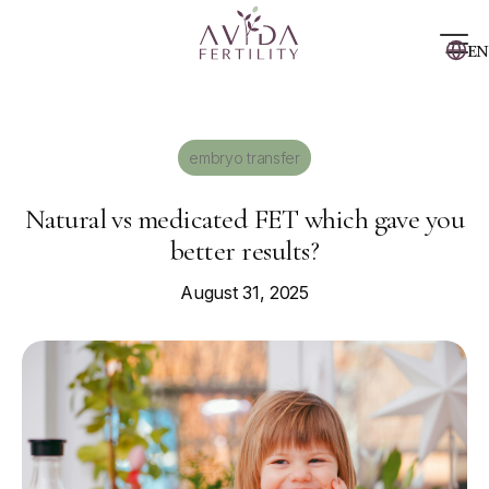
EN
embryo transfer
Natural vs medicated FET which gave you
better results?
August 31, 2025