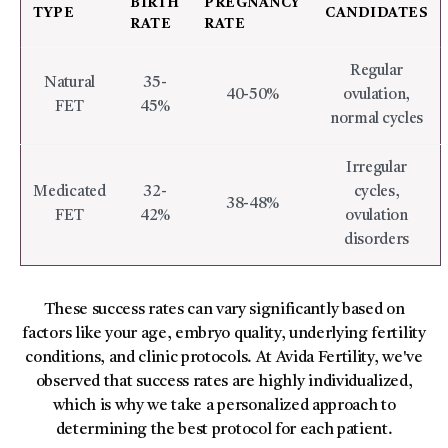
BIRTH
PREGNANCY
TYPE
CANDIDATES
RATE
RATE
Regular
Natural
35-
40-50%
ovulation,
FET
45%
normal cycles
Irregular
Medicated
32-
cycles,
38-48%
FET
42%
ovulation
disorders
These success rates can vary significantly based on
factors like your age, embryo quality, underlying fertility
conditions, and clinic protocols. At Avida Fertility, we've
observed that success rates are highly individualized,
which is why we take a personalized approach to
determining the best protocol for each patient.