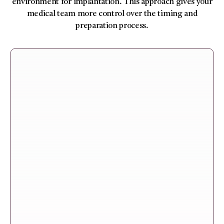
environment for implantation. This approach gives your
medical team more control over the timing and
preparation process.