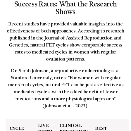
Success Rates: What the Research
Shows
Recent studies have provided valuable insights into the
effectiveness of both approaches. According to research
published in the Journal of Assisted Reproduction and
Genetics, natural FET cycles show comparable success
rates to medicated cycles in women with regular
ovulation patterns.
Dr. Sarah Johnson, a reproductive endocrinologist at
Stanford University, notes: "For women with regular
menstrual cycles, natural FET can be just as effective as
medicated cycles, with the added benefit of fewer
medications and a more physiological approach"
(Johnson et al., 2023).
LIVE
CLINICAL
CYCLE
BEST