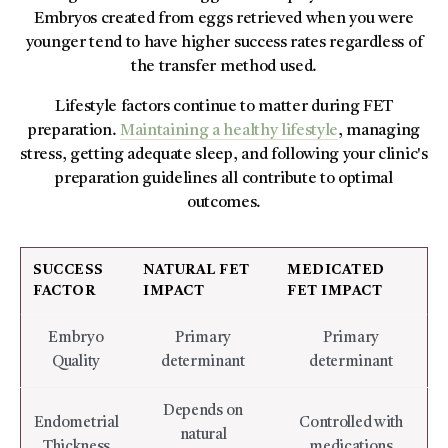
Embryos created from eggs retrieved when you were
younger tend to have higher success rates regardless of
the transfer method used.
Lifestyle factors continue to matter during FET
preparation.
Maintaining a healthy lifestyle
, managing
stress, getting adequate sleep, and following your clinic's
preparation guidelines all contribute to optimal
outcomes.
SUCCESS
NATURAL FET
MEDICATED
FACTOR
IMPACT
FET IMPACT
Embryo
Primary
Primary
Quality
determinant
determinant
Depends on
Endometrial
Controlled with
natural
Thickness
medications