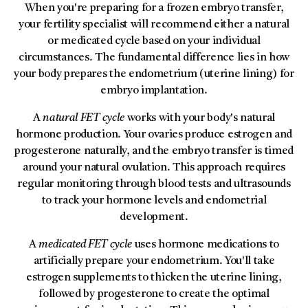
When you're preparing for a frozen embryo transfer,
your fertility specialist will recommend either a natural
or medicated cycle based on your individual
circumstances. The fundamental difference lies in how
your body prepares the endometrium (uterine lining) for
embryo implantation.
A
natural FET cycle
works with your body's natural
hormone production. Your ovaries produce estrogen and
progesterone naturally, and the embryo transfer is timed
around your natural ovulation. This approach requires
regular monitoring through blood tests and ultrasounds
to track your hormone levels and endometrial
development.
A
medicated FET cycle
uses hormone medications to
artificially prepare your endometrium. You'll take
estrogen supplements to thicken the uterine lining,
followed by progesterone to create the optimal