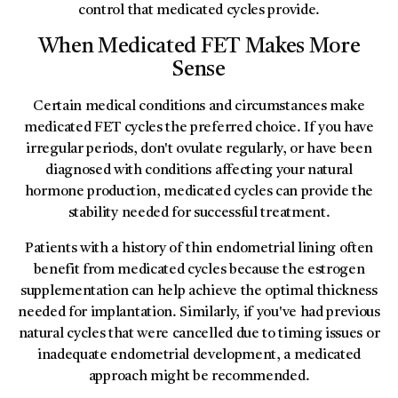
control that medicated cycles provide.
When Medicated FET Makes More
Sense
Certain medical conditions and circumstances make
medicated FET cycles the preferred choice. If you have
irregular periods, don't ovulate regularly, or have been
diagnosed with conditions affecting your natural
hormone production, medicated cycles can provide the
stability needed for successful treatment.
Patients with a history of thin endometrial lining often
benefit from medicated cycles because the estrogen
supplementation can help achieve the optimal thickness
needed for implantation. Similarly, if you've had previous
natural cycles that were cancelled due to timing issues or
inadequate endometrial development, a medicated
approach might be recommended.