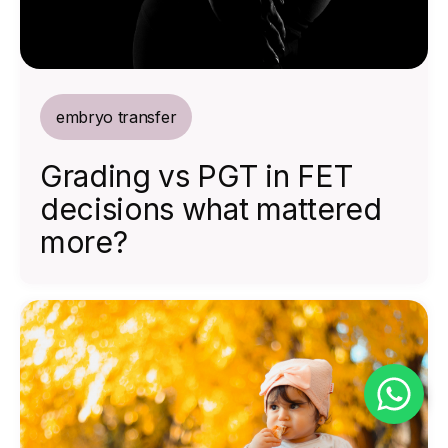
embryo transfer
Grading vs PGT in FET
decisions what mattered
more?