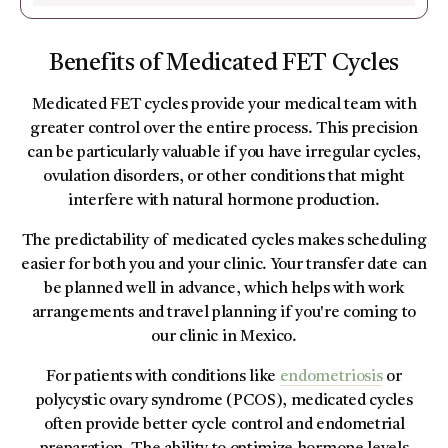
Benefits of Medicated FET Cycles
Medicated FET cycles provide your medical team with
greater control over the entire process. This precision
can be particularly valuable if you have irregular cycles,
ovulation disorders, or other conditions that might
interfere with natural hormone production.
The predictability of medicated cycles makes scheduling
easier for both you and your clinic. Your transfer date can
be planned well in advance, which helps with work
arrangements and travel planning if you're coming to
our clinic in Mexico.
For patients with conditions like
endometriosis
or
polycystic ovary syndrome (PCOS), medicated cycles
often provide better cycle control and endometrial