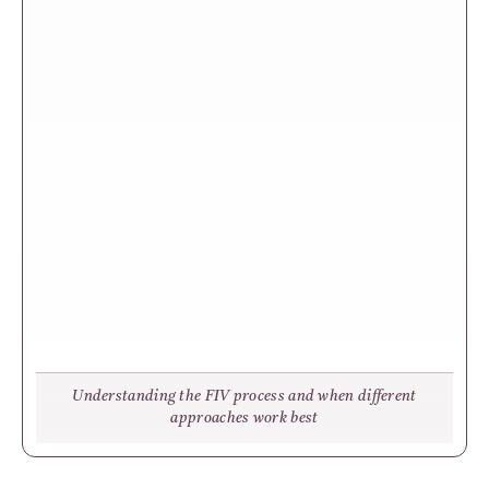
Understanding the FIV process and when different
approaches work best