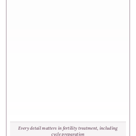
Every detail matters in fertility treatment, including
cycle preparation