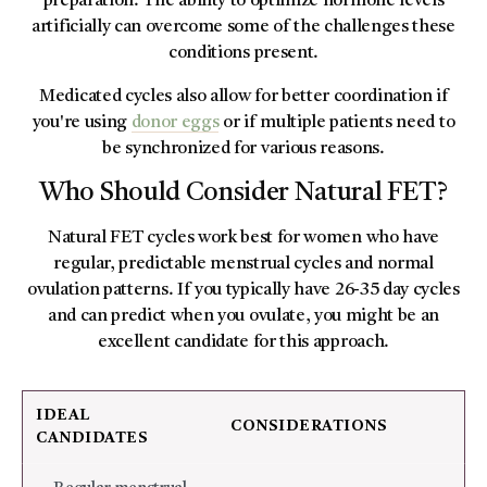
preparation. The ability to optimize hormone levels
artificially can overcome some of the challenges these
conditions present.
Medicated cycles also allow for better coordination if
you're using
donor eggs
or if multiple patients need to
be synchronized for various reasons.
Who Should Consider Natural FET?
Natural FET cycles work best for women who have
regular, predictable menstrual cycles and normal
ovulation patterns. If you typically have 26-35 day cycles
and can predict when you ovulate, you might be an
excellent candidate for this approach.
IDEAL
CONSIDERATIONS
CANDIDATES