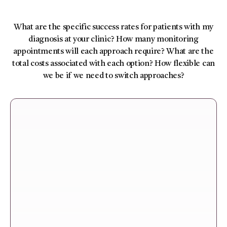
What are the specific success rates for patients with my
diagnosis at your clinic? How many monitoring
appointments will each approach require? What are the
total costs associated with each option? How flexible can
we be if we need to switch approaches?