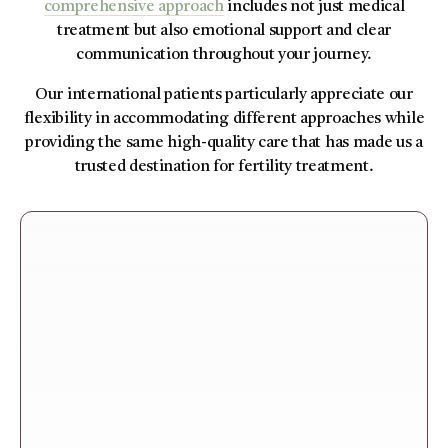
comprehensive approach
includes not just medical
treatment but also emotional support and clear
communication throughout your journey.
Our international patients particularly appreciate our
flexibility in accommodating different approaches while
providing the same high-quality care that has made us a
trusted destination for fertility treatment.