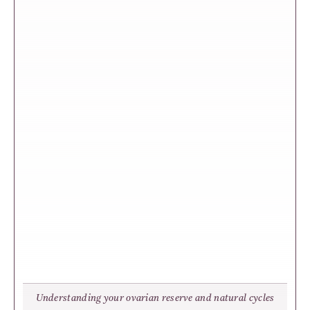
Understanding your ovarian reserve and natural cycles