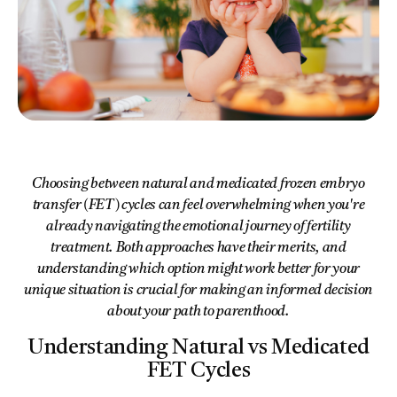
Choosing between natural and medicated frozen embryo
transfer (FET) cycles can feel overwhelming when you're
already navigating the emotional journey of fertility
treatment. Both approaches have their merits, and
understanding which option might work better for your
unique situation is crucial for making an informed decision
about your path to parenthood.
Understanding Natural vs Medicated
FET Cycles