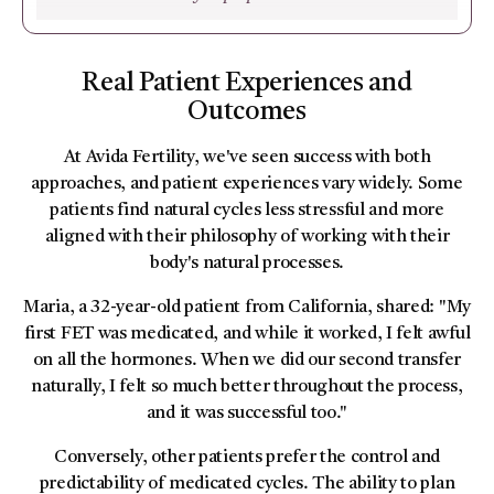
Real Patient Experiences and
Outcomes
At Avida Fertility, we've seen success with both
approaches, and patient experiences vary widely. Some
patients find natural cycles less stressful and more
aligned with their philosophy of working with their
body's natural processes.
Maria, a 32-year-old patient from California, shared: "My
first FET was medicated, and while it worked, I felt awful
on all the hormones. When we did our second transfer
naturally, I felt so much better throughout the process,
and it was successful too."
Conversely, other patients prefer the control and
predictability of medicated cycles. The ability to plan