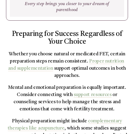
Every step brings you closer to your dream of
parenthood
Preparing for Success Regardless of
Your Choice
Whether you choose natural or medicated FET, certain
preparation steps remain consistent.
Proper nutrition
and supplementation
support optimal outcomes in both
approaches.
Mental and emotional preparation is equally important.
Consider connecting with
support resources
or
counseling services to help manage the stress and
emotions that come with fertility treatment.
Physical preparation might include
complementary
therapies like acupuncture
, which some studies suggest