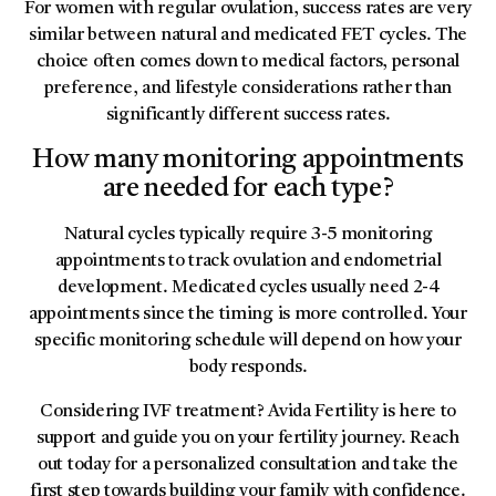
For women with regular ovulation, success rates are very
similar between natural and medicated FET cycles. The
choice often comes down to medical factors, personal
preference, and lifestyle considerations rather than
significantly different success rates.
How many monitoring appointments
are needed for each type?
Natural cycles typically require 3-5 monitoring
appointments to track ovulation and endometrial
development. Medicated cycles usually need 2-4
appointments since the timing is more controlled. Your
specific monitoring schedule will depend on how your
body responds.
Considering IVF treatment? Avida Fertility is here to
support and guide you on your fertility journey. Reach
out today for a personalized consultation and take the
first step towards building your family with confidence.