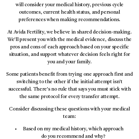
will consider your medical history, previous cycle
outcomes, current health status, and personal
preferences when making recommendations.
At Avida Fertility, we believe in shared decision-making.
We'll present you with the medical evidence, discuss the
pros and cons of each approach based on your specific
situation, and support whatever decision feels right for
you and your family.
Some patients benefit from trying one approach first and
switching to the other if the initial attempt isn't
successful. There's no rule that says you must stick with
the same protocol for every transfer attempt.
Consider discussing these questions with your medical
team:
Based on my medical history, which approach
do you recommend and why?