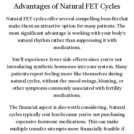
Advantages of Natural FET Cycles
Natural FET cycles offer several compelling benefits that
make them an attractive option for many patients. The
most significant advantage is working with your body's
natural rhythm rather than suppressing it with
medications.
You'll experience fewer side effects since you're not
introducing synthetic hormones into your system. Many
patients report feeling more like themselves during
natural cycles, without the mood swings, bloating, or
other symptoms commonly associated with fertility
medications.
The financial aspect is also worth considering. Natural
cycles typically cost less because you're not purchasing
expensive hormone medications. This can make
multiple transfer attempts more financially feasible if