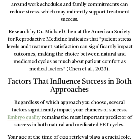
around work schedules and family commitments can
reduce stress, which may indirectly support treatment
success.
Research by Dr. Michael Chen at the American Society
for Reproductive Medicine indicates that "patient stress
levels and treatment satisfaction can significantly impact
outcomes, making the choice between natural and
medicated cycles as much about patient comfort as
medical factors" (Chen et al., 2023).
Factors That Influence Success in Both
Approaches
Regardless of which approach you choose, several
factors significantly impact your chances of success.
Embryo quality
remains the most important predictor of
success in both natural and medicated FET cycles.
Your age at the time of egg retrieval plays a crucial role.