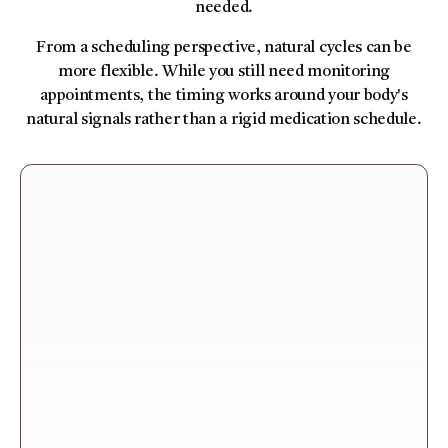
needed.
From a scheduling perspective, natural cycles can be
more flexible. While you still need monitoring
appointments, the timing works around your body's
natural signals rather than a rigid medication schedule.