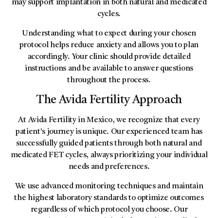
may support implantation in both natural and medicated
cycles.
Understanding what to expect during your chosen
protocol helps reduce anxiety and allows you to plan
accordingly. Your clinic should provide detailed
instructions and be available to answer questions
throughout the process.
The Avida Fertility Approach
At Avida Fertility in Mexico, we recognize that every
patient's journey is unique. Our experienced team has
successfully guided patients through both natural and
medicated FET cycles, always prioritizing your individual
needs and preferences.
We use advanced monitoring techniques and maintain
the highest laboratory standards to optimize outcomes
regardless of which protocol you choose. Our