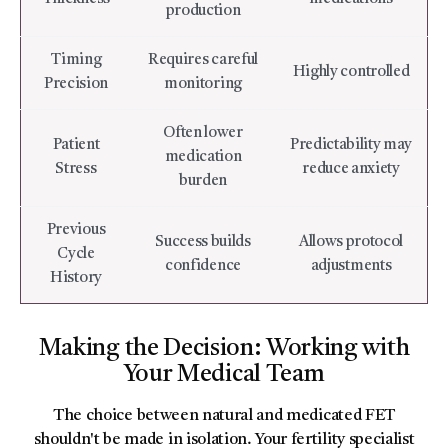
production
Timing
Requires careful
Highly controlled
Precision
monitoring
Often lower
Patient
Predictability may
medication
Stress
reduce anxiety
burden
Previous
Success builds
Allows protocol
Cycle
confidence
adjustments
History
Making the Decision: Working with
Your Medical Team
The choice between natural and medicated FET
shouldn't be made in isolation. Your fertility specialist