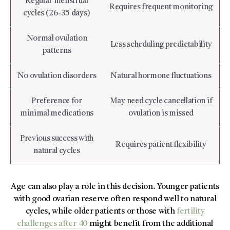
Regular menstrual
Requires frequent monitoring
cycles (26-35 days)
Normal ovulation
Less scheduling predictability
patterns
No ovulation disorders
Natural hormone fluctuations
Preference for
May need cycle cancellation if
minimal medications
ovulation is missed
Previous success with
Requires patient flexibility
natural cycles
Age can also play a role in this decision. Younger patients
with good ovarian reserve often respond well to natural
cycles, while older patients or those with
fertility
challenges after 40
might benefit from the additional