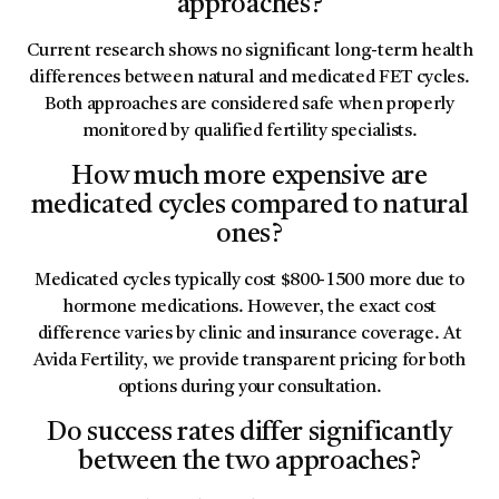
approaches?
Current research shows no significant long-term health
differences between natural and medicated FET cycles.
Both approaches are considered safe when properly
monitored by qualified fertility specialists.
How much more expensive are
medicated cycles compared to natural
ones?
Medicated cycles typically cost $800-1500 more due to
hormone medications. However, the exact cost
difference varies by clinic and insurance coverage. At
Avida Fertility, we provide transparent pricing for both
options during your consultation.
Do success rates differ significantly
between the two approaches?