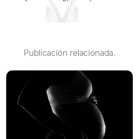
Publicación relacionada.