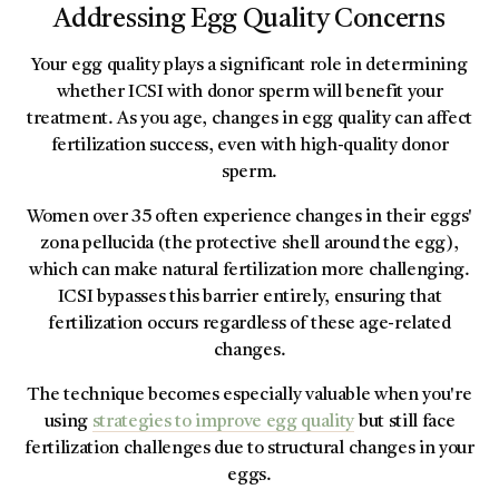
Addressing Egg Quality Concerns
Your egg quality plays a significant role in determining
whether ICSI with donor sperm will benefit your
treatment. As you age, changes in egg quality can affect
fertilization success, even with high-quality donor
sperm.
Women over 35 often experience changes in their eggs'
zona pellucida (the protective shell around the egg),
which can make natural fertilization more challenging.
ICSI bypasses this barrier entirely, ensuring that
fertilization occurs regardless of these age-related
changes.
The technique becomes especially valuable when you're
using
strategies to improve egg quality
but still face
fertilization challenges due to structural changes in your
eggs.