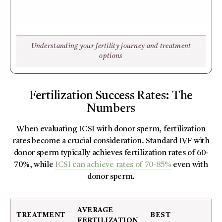
Understanding your fertility journey and treatment
options
Fertilization Success Rates: The
Numbers
When evaluating ICSI with donor sperm, fertilization
rates become a crucial consideration. Standard IVF with
donor sperm typically achieves fertilization rates of 60-
70%, while
ICSI can achieve rates of 70-85%
even with
donor sperm.
AVERAGE
TREATMENT
BEST
FERTILIZATION