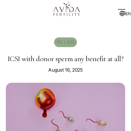
EN
FIV + ICSI
ICSI with donor sperm any benefit at all?
August 16, 2025