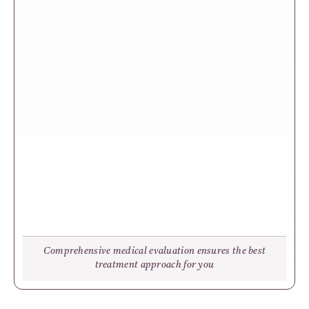
Comprehensive medical evaluation ensures the best
treatment approach for you