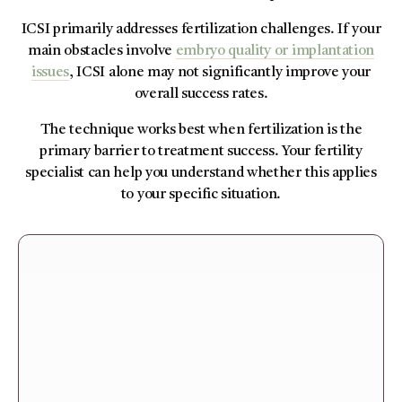
ICSI primarily addresses fertilization challenges. If your
main obstacles involve
embryo quality or implantation
issues
, ICSI alone may not significantly improve your
overall success rates.
The technique works best when fertilization is the
primary barrier to treatment success. Your fertility
specialist can help you understand whether this applies
to your specific situation.