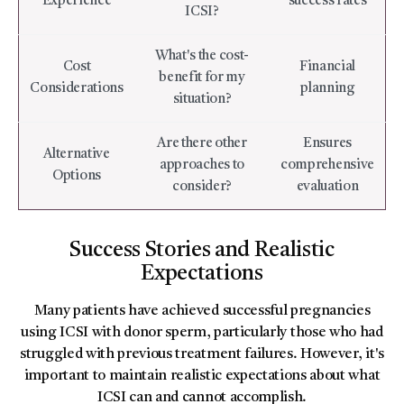
Experience
success rates
ICSI?
What's the cost-
Cost
Financial
benefit for my
Considerations
planning
situation?
Are there other
Ensures
Alternative
approaches to
comprehensive
Options
consider?
evaluation
Success Stories and Realistic
Expectations
Many patients have achieved successful pregnancies
using ICSI with donor sperm, particularly those who had
struggled with previous treatment failures. However, it's
important to maintain realistic expectations about what
ICSI can and cannot accomplish.