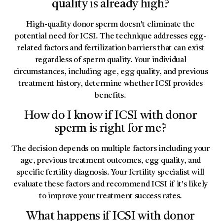
quality is already high?
High-quality donor sperm doesn't eliminate the
potential need for ICSI. The technique addresses egg-
related factors and fertilization barriers that can exist
regardless of sperm quality. Your individual
circumstances, including age, egg quality, and previous
treatment history, determine whether ICSI provides
benefits.
How do I know if ICSI with donor
sperm is right for me?
The decision depends on multiple factors including your
age, previous treatment outcomes, egg quality, and
specific fertility diagnosis. Your fertility specialist will
evaluate these factors and recommend ICSI if it's likely
to improve your treatment success rates.
What happens if ICSI with donor