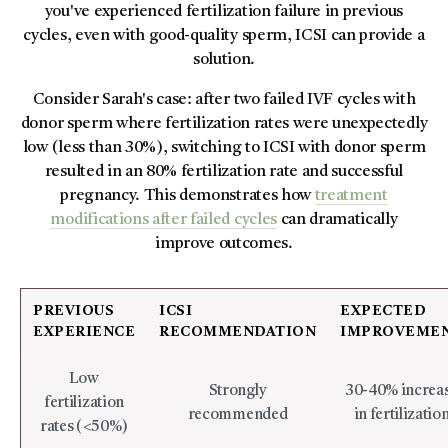
you've experienced fertilization failure in previous
cycles, even with good-quality sperm, ICSI can provide a
solution.
Consider Sarah's case: after two failed IVF cycles with
donor sperm where fertilization rates were unexpectedly
low (less than 30%), switching to ICSI with donor sperm
resulted in an 80% fertilization rate and successful
pregnancy. This demonstrates how
treatment
modifications after failed cycles
can dramatically
improve outcomes.
PREVIOUS
ICSI
EXPECTED
EXPERIENCE
RECOMMENDATION
IMPROVEME
Low
Strongly
30-40% increa
fertilization
recommended
in fertilizatio
rates (<50%)