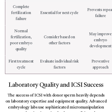
Complete
Prevents repea
fertilization
Essential for next cycle
failure
failure
Normal
May improve
fertilization,
Consider based on
embryo
poor embryo
other factors
development
quality
First treatment
Evaluate individual risk
Preventive
cycle
factors
approach
Laboratory Quality and ICSI Success
The success of ICSI with donor sperm heavily depends
on laboratory expertise and equipment quality. Advanced
embryology labs use sophisticated micromanipulation