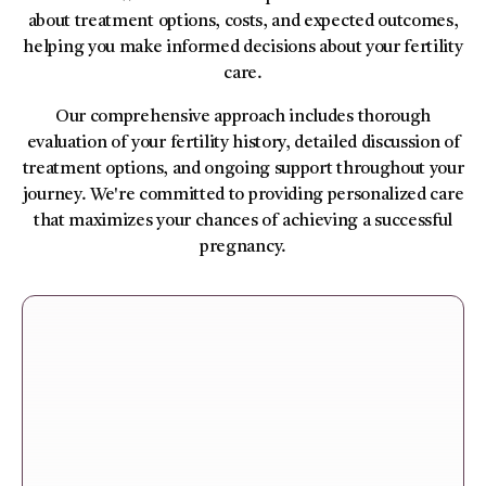
about treatment options, costs, and expected outcomes,
helping you make informed decisions about your fertility
care.
Our comprehensive approach includes thorough
evaluation of your fertility history, detailed discussion of
treatment options, and ongoing support throughout your
journey. We're committed to providing personalized care
that maximizes your chances of achieving a successful
pregnancy.