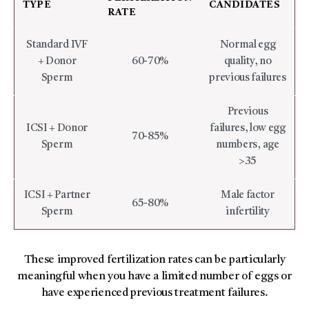
TYPE
CANDIDATES
RATE
Standard IVF
Normal egg
+ Donor
60-70%
quality, no
Sperm
previous failures
Previous
ICSI + Donor
failures, low egg
70-85%
Sperm
numbers, age
>35
ICSI + Partner
Male factor
65-80%
Sperm
infertility
These improved fertilization rates can be particularly
meaningful when you have a limited number of eggs or
have experienced previous treatment failures.