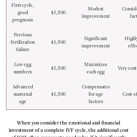
First cycle,
Modest
Conside
good
$1,500
improvement
fac
prognosis
Previous
Significant
Highly
fertilization
$1,500
improvement
effe
failure
Low egg
Maximizes
$1,500
Very cost
numbers
each egg
Advanced
Compensates
maternal
$1,500
for age
Cost-ef
age
factors
When you consider the emotional and financial
investment of a complete IVF cycle, the additional cost