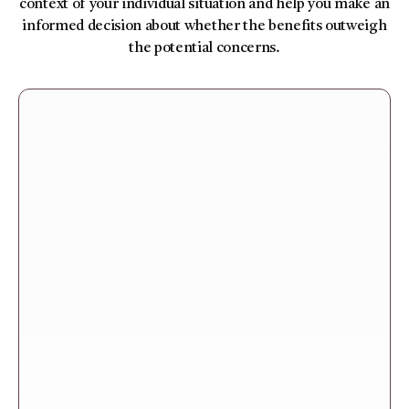
context of your individual situation and help you make an
informed decision about whether the benefits outweigh
the potential concerns.