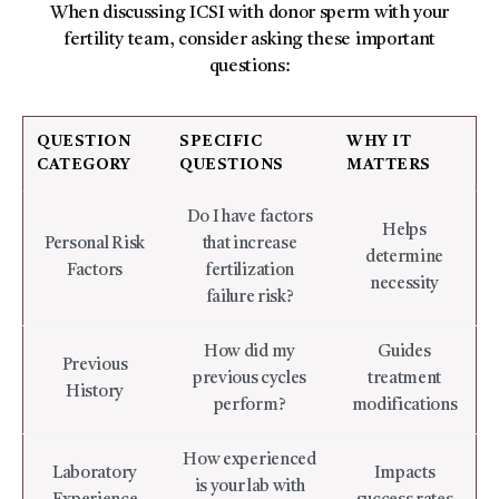
When discussing ICSI with donor sperm with your
fertility team, consider asking these important
questions:
QUESTION
SPECIFIC
WHY IT
CATEGORY
QUESTIONS
MATTERS
Do I have factors
Helps
Personal Risk
that increase
determine
Factors
fertilization
necessity
failure risk?
How did my
Guides
Previous
previous cycles
treatment
History
perform?
modifications
How experienced
Laboratory
Impacts
is your lab with