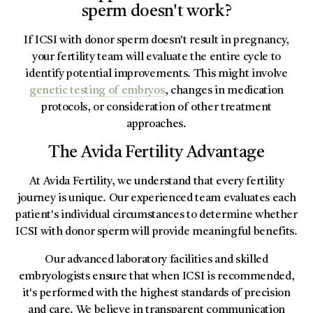
sperm doesn't work?
If ICSI with donor sperm doesn't result in pregnancy,
your fertility team will evaluate the entire cycle to
identify potential improvements. This might involve
genetic testing of embryos
, changes in medication
protocols, or consideration of other treatment
approaches.
The Avida Fertility Advantage
At Avida Fertility, we understand that every fertility
journey is unique. Our experienced team evaluates each
patient's individual circumstances to determine whether
ICSI with donor sperm will provide meaningful benefits.
Our advanced laboratory facilities and skilled
embryologists ensure that when ICSI is recommended,
it's performed with the highest standards of precision
and care. We believe in transparent communication