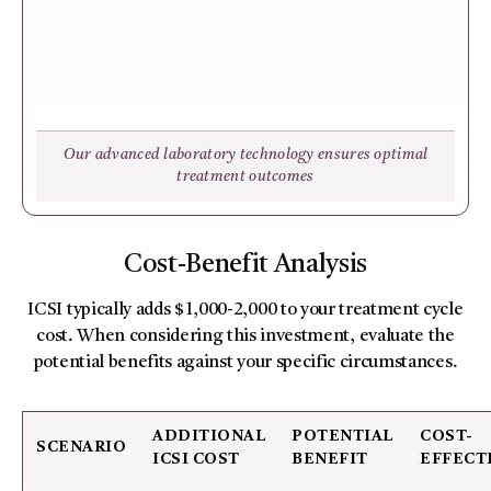
Our advanced laboratory technology ensures optimal
treatment outcomes
Cost-Benefit Analysis
ICSI typically adds $1,000-2,000 to your treatment cycle
cost. When considering this investment, evaluate the
potential benefits against your specific circumstances.
ADDITIONAL
POTENTIAL
COST-
SCENARIO
ICSI COST
BENEFIT
EFFECT