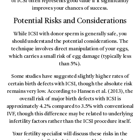
of ICSI often represents good value if it significantly
improves your chances of success.
Potential Risks and Considerations
While ICSI with donor sperm is generally safe, you
should understand the potential considerations. The
technique involves direct manipulation of your eggs,
which carries a small risk of egg damage (typically less
than 5%).
Some studies have suggested slightly higher rates of
certain birth defects with ICSI, though the absolute risk
remains very low. According to Hansen et al. (2013), the
overall risk of major birth defects with ICSI is
approximately 4.2% compared to 3.5% with conventional
IVF, though this difference may be related to underlying
infertility factors rather than the ICSI procedure itself.
Your fertility specialist will discuss these risks in the