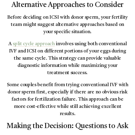
Alternative Approaches to Consider
Before deciding on ICSI with donor sperm, your fertility
team might suggest alternative approaches based on
your specific situation.
A
split cycle approach
involves using both conventional
IVF and ICSI on different portions of your eggs during
the same cycle. This strategy can provide valuable
diagnostic information while maximizing your
treatment success.
Some couples benefit from trying conventional IVF with
donor sperm first, especially if there are no obvious risk
factors for fertilization failure. This approach can be
more cost-effective while still achieving excellent
results.
Making the Decision: Questions to Ask