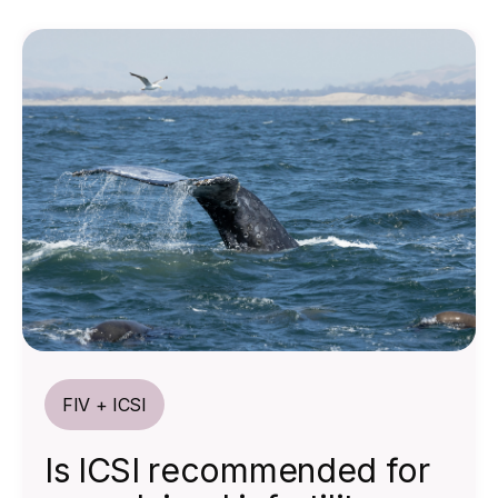
FIV + ICSI
Is ICSI recommended for