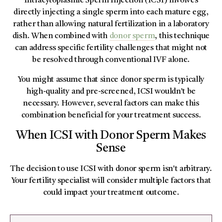
Intracytoplasmic Sperm Injection (ICSI) involves
directly injecting a single sperm into each mature egg,
rather than allowing natural fertilization in a laboratory
dish. When combined with
donor sperm
, this technique
can address specific fertility challenges that might not
be resolved through conventional IVF alone.
You might assume that since donor sperm is typically
high-quality and pre-screened, ICSI wouldn't be
necessary. However, several factors can make this
combination beneficial for your treatment success.
When ICSI with Donor Sperm Makes
Sense
The decision to use ICSI with donor sperm isn't arbitrary.
Your fertility specialist will consider multiple factors that
could impact your treatment outcome.