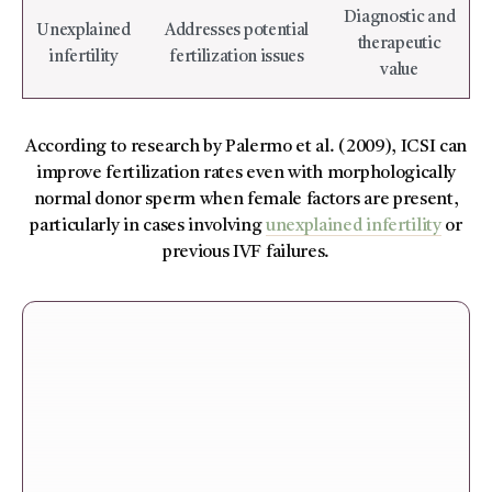
Diagnostic and
Unexplained
Addresses potential
therapeutic
infertility
fertilization issues
value
According to research by Palermo et al. (2009), ICSI can
improve fertilization rates even with morphologically
normal donor sperm when female factors are present,
particularly in cases involving
unexplained infertility
or
previous IVF failures.