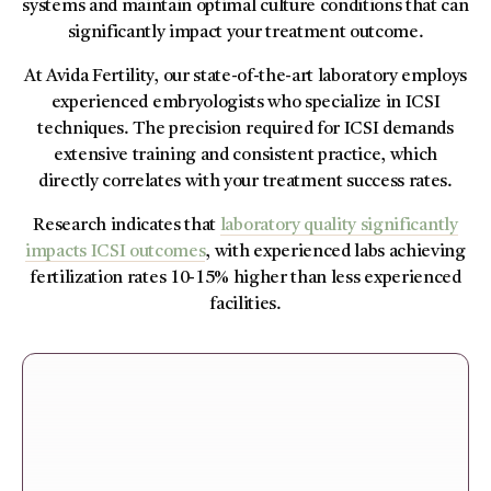
systems and maintain optimal culture conditions that can
significantly impact your treatment outcome.
At Avida Fertility, our state-of-the-art laboratory employs
experienced embryologists who specialize in ICSI
techniques. The precision required for ICSI demands
extensive training and consistent practice, which
directly correlates with your treatment success rates.
Research indicates that
laboratory quality significantly
impacts ICSI outcomes
, with experienced labs achieving
fertilization rates 10-15% higher than less experienced
facilities.