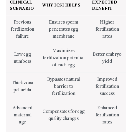
CLINICAL
EXPECTED
WHY ICSI HELPS
SCENARIO
BENEFIT
Previous
Ensures sperm
Higher
fertilization
penetrates egg
fertilization
failure
membrane
rates
Maximizes
Low egg
Better embryo
fertilization potential
numbers
yield
of each egg
Bypasses natural
Improved
Thick zona
barrier to
fertilization
pellucida
fertilization
success
Advanced
Enhanced
Compensates for egg
maternal
fertilization
quality changes
age
rates