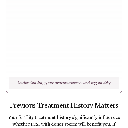
Understanding your ovarian reserve and egg quality
Previous Treatment History Matters
Your fertility treatment history significantly influences
whether ICSI with donor sperm will benefit you. If