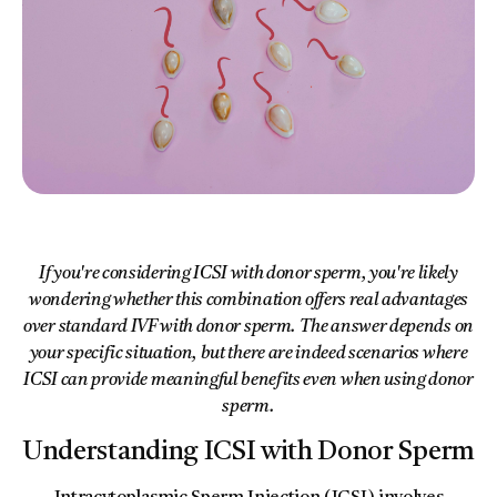
If you're considering ICSI with donor sperm, you're likely
wondering whether this combination offers real advantages
over standard IVF with donor sperm. The answer depends on
your specific situation, but there are indeed scenarios where
ICSI can provide meaningful benefits even when using donor
sperm.
Understanding ICSI with Donor Sperm