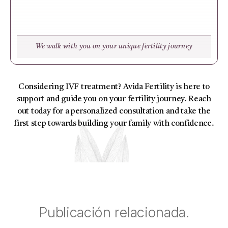
We walk with you on your unique fertility journey
Considering IVF treatment? Avida Fertility is here to
support and guide you on your fertility journey. Reach
out today for a personalized consultation and take the
first step towards building your family with confidence.
Publicación relacionada.