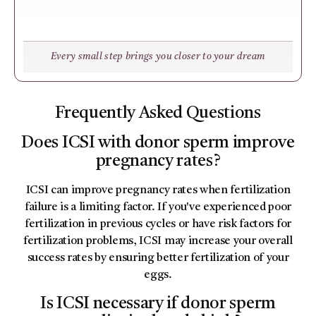
Every small step brings you closer to your dream
Frequently Asked Questions
Does ICSI with donor sperm improve
pregnancy rates?
ICSI can improve pregnancy rates when fertilization
failure is a limiting factor. If you've experienced poor
fertilization in previous cycles or have risk factors for
fertilization problems, ICSI may increase your overall
success rates by ensuring better fertilization of your
eggs.
Is ICSI necessary if donor sperm