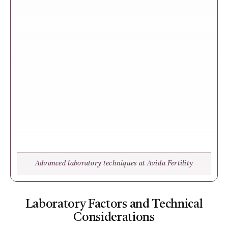
Advanced laboratory techniques at Avida Fertility
Laboratory Factors and Technical
Considerations