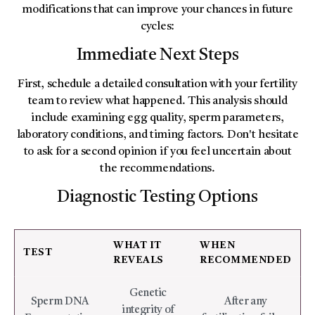
modifications that can improve your chances in future
cycles:
Immediate Next Steps
First, schedule a detailed consultation with your fertility
team to review what happened. This analysis should
include examining egg quality, sperm parameters,
laboratory conditions, and timing factors. Don't hesitate
to ask for a second opinion if you feel uncertain about
the recommendations.
Diagnostic Testing Options
WHAT IT
WHEN
TEST
REVEALS
RECOMMENDED
Genetic
Sperm DNA
After any
integrity of