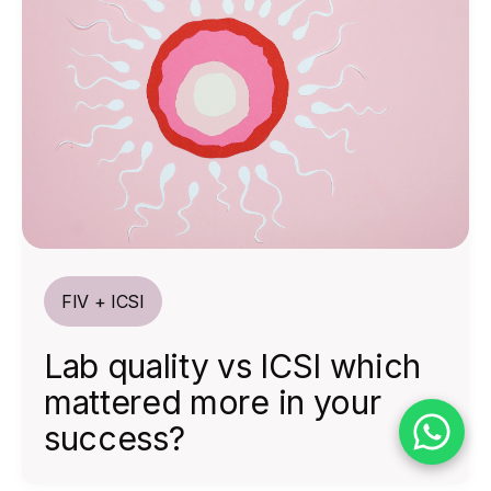
FIV + ICSI
Lab quality vs ICSI which
mattered more in your
success?