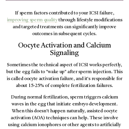
If sperm factors contributed to your ICSI failure,
improving sperm quality
through lifestyle modifications
and targeted treatments can significantly improve
outcomes in subsequent cycles.
Oocyte Activation and Calcium
Signaling
Sometimes the technical aspect of ICSI works perfectly,
but the egg fails to "wake up" after sperm injection. This
is called oocyte activation failure, and it's responsible for
about 15-25% of complete fertilization failures.
During normal fertilization, sperm triggers calcium
waves in the egg that initiate embryo development.
When this doesn't happen naturally, assisted oocyte
activation (AOA) techniques can help. These involve
using calcium ionophores or other agents to artificially