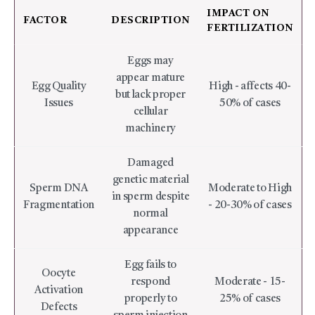
IMPACT ON
FACTOR
DESCRIPTION
FERTILIZATION
Eggs may
appear mature
Egg Quality
High - affects 40-
but lack proper
Issues
50% of cases
cellular
machinery
Damaged
genetic material
Sperm DNA
Moderate to High
in sperm despite
Fragmentation
- 20-30% of cases
normal
appearance
Egg fails to
Oocyte
respond
Moderate - 15-
Activation
properly to
25% of cases
Defects