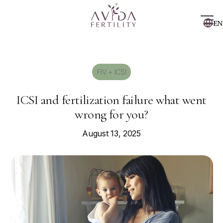
EN
FIV + ICSI
ICSI and fertilization failure what went
wrong for you?
August 13, 2025