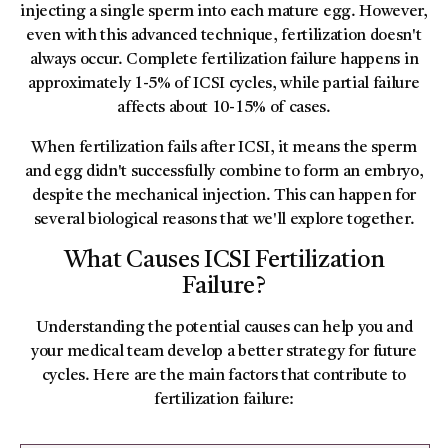
injecting a single sperm into each mature egg. However,
even with this advanced technique, fertilization doesn't
always occur. Complete fertilization failure happens in
approximately 1-5% of ICSI cycles, while partial failure
affects about 10-15% of cases.
When fertilization fails after ICSI, it means the sperm
and egg didn't successfully combine to form an embryo,
despite the mechanical injection. This can happen for
several biological reasons that we'll explore together.
What Causes ICSI Fertilization
Failure?
Understanding the potential causes can help you and
your medical team develop a better strategy for future
cycles. Here are the main factors that contribute to
fertilization failure: