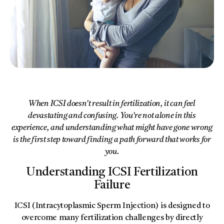
When ICSI doesn't result in fertilization, it can feel
devastating and confusing. You're not alone in this
experience, and understanding what might have gone wrong
is the first step toward finding a path forward that works for
you.
Understanding ICSI Fertilization
Failure
ICSI (Intracytoplasmic Sperm Injection) is designed to
overcome many fertilization challenges by directly