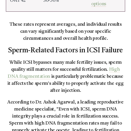
Over 42
30-50%
options
These rates represent averages, and individual results
can vary significantly based on your specific
circumstances and overall health profile.
Sperm-Related Factors in ICSI Failure
While ICSI bypasses many male fertility issues, sperm
quality still matters for successful fertilization.
High
DNA fragmentation
is particularly problematic because
it affects the sperm's ability to properly activate the egg
after injection.
According to Dr. Ashok Agarwal, a leading reproductive
medicine specialist, "Even with ICSI, sperm DNA
integrity plays a crucial role in fertilization success.
Sperm with high DNA fragmentation rates may fail to
properly activate the oocyte, leading to fertilization