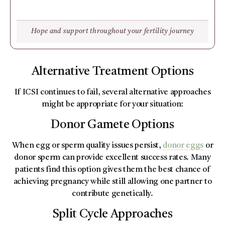
Hope and support throughout your fertility journey
Alternative Treatment Options
If ICSI continues to fail, several alternative approaches
might be appropriate for your situation:
Donor Gamete Options
When egg or sperm quality issues persist,
donor eggs
or
donor sperm can provide excellent success rates. Many
patients find this option gives them the best chance of
achieving pregnancy while still allowing one partner to
contribute genetically.
Split Cycle Approaches