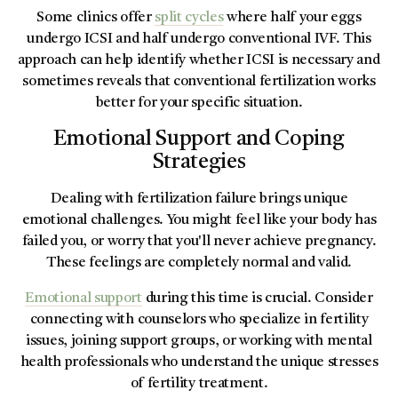
Some clinics offer
split cycles
where half your eggs
undergo ICSI and half undergo conventional IVF. This
approach can help identify whether ICSI is necessary and
sometimes reveals that conventional fertilization works
better for your specific situation.
Emotional Support and Coping
Strategies
Dealing with fertilization failure brings unique
emotional challenges. You might feel like your body has
failed you, or worry that you'll never achieve pregnancy.
These feelings are completely normal and valid.
Emotional support
during this time is crucial. Consider
connecting with counselors who specialize in fertility
issues, joining support groups, or working with mental
health professionals who understand the unique stresses
of fertility treatment.