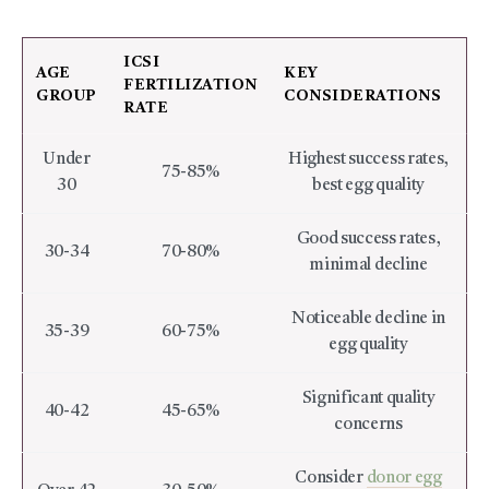
ICSI
AGE
KEY
FERTILIZATION
GROUP
CONSIDERATIONS
RATE
Under
Highest success rates,
75-85%
30
best egg quality
Good success rates,
30-34
70-80%
minimal decline
Noticeable decline in
35-39
60-75%
egg quality
Significant quality
40-42
45-65%
concerns
Consider
donor egg