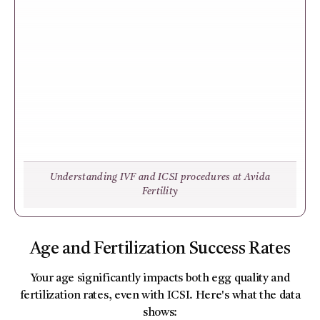
Understanding IVF and ICSI procedures at Avida
Fertility
Age and Fertilization Success Rates
Your age significantly impacts both egg quality and
fertilization rates, even with ICSI. Here's what the data
shows: