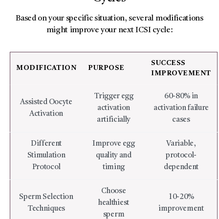
Based on your specific situation, several modifications
might improve your next ICSI cycle:
SUCCESS
MODIFICATION
PURPOSE
IMPROVEMENT
Trigger egg
60-80% in
Assisted Oocyte
activation
activation failure
Activation
artificially
cases
Different
Improve egg
Variable,
Stimulation
quality and
protocol-
Protocol
timing
dependent
Choose
Sperm Selection
10-20%
healthiest
Techniques
improvement
sperm