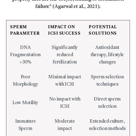
failure" (Agarwal et al., 2021).
SPERM
IMPACT ON
POTENTIAL
PARAMETER
ICSI SUCCESS
SOLUTIONS
DNA
Significantly
Antioxidant
Fragmentation
reduced
therapy, lifestyle
>30%
fertilization
changes
Poor
Minimal impact
Sperm selection
Morphology
with ICSI
techniques
No impact with
Direct sperm
Low Motility
ICSI
selection
Immature
Moderate
Extended culture,
Sperm
impact
selection methods