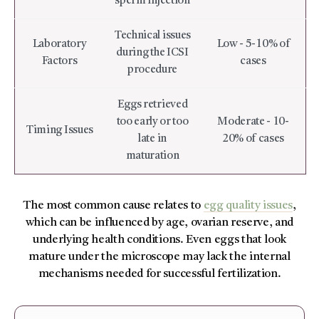
sperm injection
Technical issues
Laboratory
Low - 5-10% of
during the ICSI
Factors
cases
procedure
Eggs retrieved
too early or too
Moderate - 10-
Timing Issues
late in
20% of cases
maturation
The most common cause relates to
egg quality issues
,
which can be influenced by age, ovarian reserve, and
underlying health conditions. Even eggs that look
mature under the microscope may lack the internal
mechanisms needed for successful fertilization.