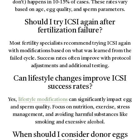
don't) happens in 10-15% of cases. These rates vary
based on age, egg quality, and sperm parameters.
Should I try ICSI again after
fertilization failure?
Most fertility specialists recommend trying ICSI again
with modifications based on what was learned from the
failed cycle. Success rates often improve with protocol
adjustments and additional testing.
Can lifestyle changes improve ICSI
success rates?
Yes,
lifestyle modifications
can significantly impact egg
and sperm quality. Focus on nutrition, exercise, stress
management, and avoiding harmful substances like
smoking and excessive alcohol.
When should I consider donor eggs