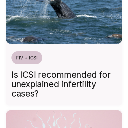
FIV + ICSI
Is ICSI recommended for
unexplained infertility
cases?