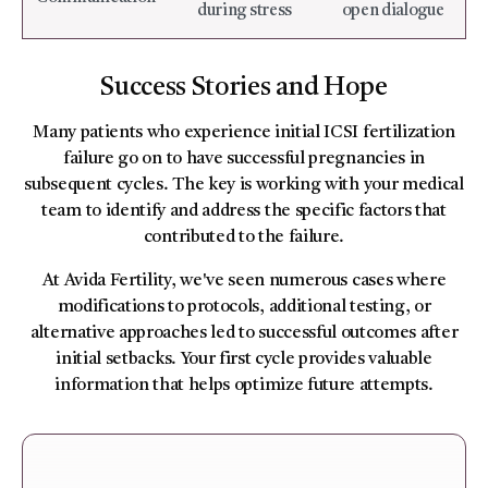
during stress
open dialogue
Success Stories and Hope
Many patients who experience initial ICSI fertilization
failure go on to have successful pregnancies in
subsequent cycles. The key is working with your medical
team to identify and address the specific factors that
contributed to the failure.
At Avida Fertility, we've seen numerous cases where
modifications to protocols, additional testing, or
alternative approaches led to successful outcomes after
initial setbacks. Your first cycle provides valuable
information that helps optimize future attempts.