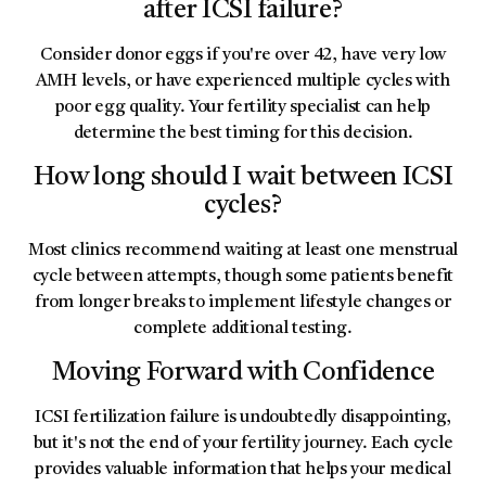
after ICSI failure?
Consider donor eggs if you're over 42, have very low
AMH levels, or have experienced multiple cycles with
poor egg quality. Your fertility specialist can help
determine the best timing for this decision.
How long should I wait between ICSI
cycles?
Most clinics recommend waiting at least one menstrual
cycle between attempts, though some patients benefit
from longer breaks to implement lifestyle changes or
complete additional testing.
Moving Forward with Confidence
ICSI fertilization failure is undoubtedly disappointing,
but it's not the end of your fertility journey. Each cycle
provides valuable information that helps your medical