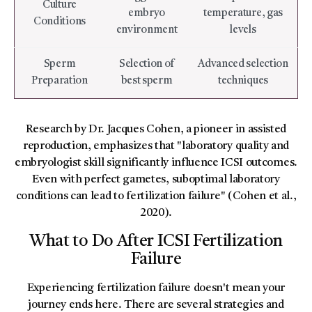
Culture
embryo
temperature, gas
Conditions
environment
levels
Sperm
Selection of
Advanced selection
Preparation
best sperm
techniques
Research by Dr. Jacques Cohen, a pioneer in assisted
reproduction, emphasizes that "laboratory quality and
embryologist skill significantly influence ICSI outcomes.
Even with perfect gametes, suboptimal laboratory
conditions can lead to fertilization failure" (Cohen et al.,
2020).
What to Do After ICSI Fertilization
Failure
Experiencing fertilization failure doesn't mean your
journey ends here. There are several strategies and