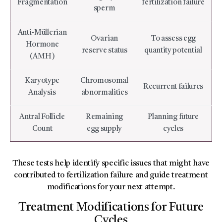
Fragmentation
fertilization failure
sperm
Anti-Müllerian
Ovarian
To assess egg
Hormone
reserve status
quantity potential
(AMH)
Karyotype
Chromosomal
Recurrent failures
Analysis
abnormalities
Antral Follicle
Remaining
Planning future
Count
egg supply
cycles
These tests help identify specific issues that might have
contributed to fertilization failure and guide treatment
modifications for your next attempt.
Treatment Modifications for Future
Cycles