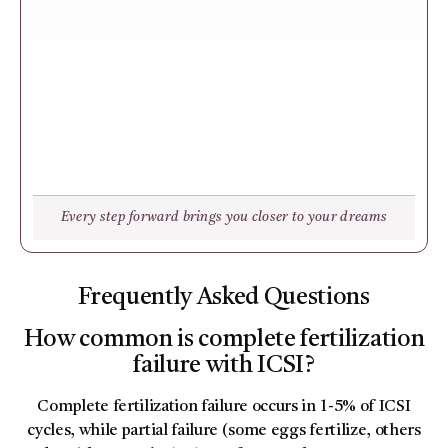
Every step forward brings you closer to your dreams
Frequently Asked Questions
How common is complete fertilization
failure with ICSI?
Complete fertilization failure occurs in 1-5% of ICSI
cycles, while partial failure (some eggs fertilize, others