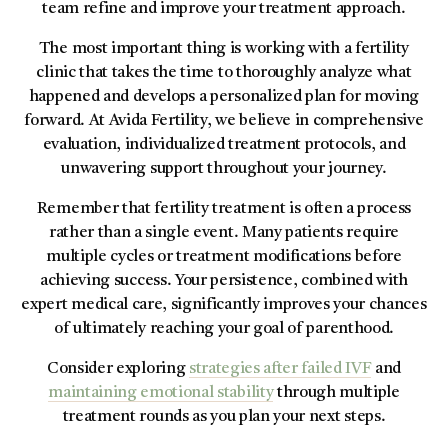
team refine and improve your treatment approach.
The most important thing is working with a fertility
clinic that takes the time to thoroughly analyze what
happened and develops a personalized plan for moving
forward. At Avida Fertility, we believe in comprehensive
evaluation, individualized treatment protocols, and
unwavering support throughout your journey.
Remember that fertility treatment is often a process
rather than a single event. Many patients require
multiple cycles or treatment modifications before
achieving success. Your persistence, combined with
expert medical care, significantly improves your chances
of ultimately reaching your goal of parenthood.
Consider exploring
strategies after failed IVF
and
maintaining emotional stability
through multiple
treatment rounds as you plan your next steps.