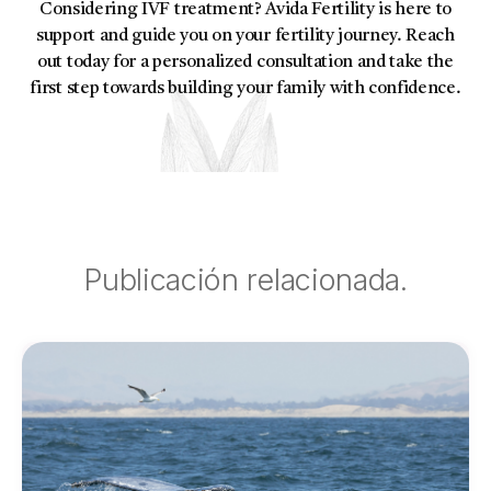
Considering IVF treatment? Avida Fertility is here to
support and guide you on your fertility journey. Reach
out today for a personalized consultation and take the
first step towards building your family with confidence.
Publicación relacionada.