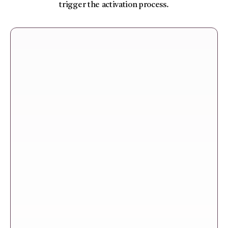
trigger the activation process.