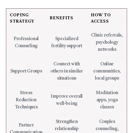
COPING
HOW TO
BENEFITS
STRATEGY
ACCESS
Clinic referrals,
Professional
Specialized
psychology
Counseling
fertility support
networks
Connect with
Online
Support Groups
others in similar
communities,
situations
local groups
Stress
Meditation
Improve overall
Reduction
apps, yoga
well-being
Techniques
classes
Strengthen
Couples
Partner
relationship
counseling,
Communication