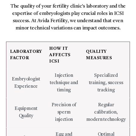
The quality of your fertility clinic's laboratory and the
expertise of embryologists play crucial roles in ICSI
success. At Avida Fertility, we understand that even
minor technical variations can impact outcomes.
HOW IT
LABORATORY
QUALITY
AFFECTS
FACTOR
MEASURES
ICSI
Injection
Specialized
Embryologist
technique and
training, success
Experience
timing
tracking
Precision of
Regular
Equipment
sperm
calibration,
Quality
injection
modern technology
Egg and
Optimal