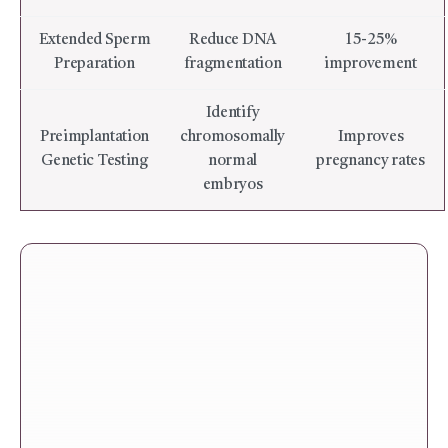
Extended Sperm
Reduce DNA
15-25%
Preparation
fragmentation
improvement
Identify
Preimplantation
chromosomally
Improves
Genetic Testing
normal
pregnancy rates
embryos