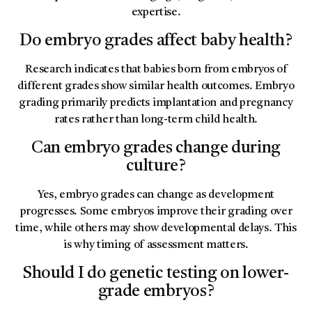
expertise.
Do embryo grades affect baby health?
Research indicates that babies born from embryos of
different grades show similar health outcomes. Embryo
grading primarily predicts implantation and pregnancy
rates rather than long-term child health.
Can embryo grades change during
culture?
Yes, embryo grades can change as development
progresses. Some embryos improve their grading over
time, while others may show developmental delays. This
is why timing of assessment matters.
Should I do genetic testing on lower-
grade embryos?