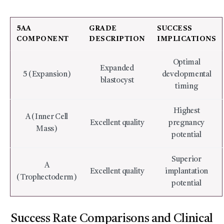
5AA
GRADE
SUCCESS
COMPONENT
DESCRIPTION
IMPLICATIONS
Optimal
Expanded
5 (Expansion)
developmental
blastocyst
timing
Highest
A (Inner Cell
Excellent quality
pregnancy
Mass)
potential
Superior
A
Excellent quality
implantation
(Trophectoderm)
potential
Success Rate Comparisons and Clinical