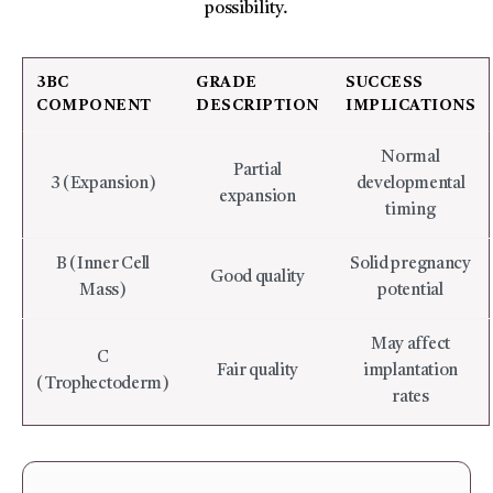
possibility.
3BC
GRADE
SUCCESS
COMPONENT
DESCRIPTION
IMPLICATIONS
Normal
Partial
3 (Expansion)
developmental
expansion
timing
B (Inner Cell
Solid pregnancy
Good quality
Mass)
potential
May affect
C
Fair quality
implantation
(Trophectoderm)
rates