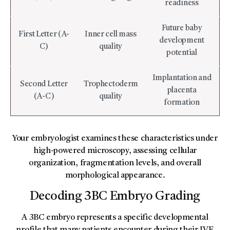
readiness
Future baby
First Letter (A-
Inner cell mass
development
C)
quality
potential
Implantation and
Second Letter
Trophectoderm
placenta
(A-C)
quality
formation
Your embryologist examines these characteristics under
high-powered microscopy, assessing cellular
organization, fragmentation levels, and overall
morphological appearance.
Decoding 3BC Embryo Grading
A 3BC embryo represents a specific developmental