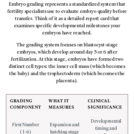
Embryo grading represents a standardized system that
fertility specialists use to evaluate embryo quality before
transfer. Think of it as a detailed report card that
examines specific developmental milestones your
embryos have reached.
The grading system focuses on blastocyst-stage
embryos, which develop around day 5 or 6 after
fertilization. At this stage, embryos have formed two
distinct cell types: the inner cell mass (which becomes
the baby) and the trophectoderm (which becomes the
placenta).
GRADING
WHAT IT
CLINICAL
COMPONENT
MEASURES
SIGNIFICANCE
Developmental
First Number
Expansion and
timing and
(1-6)
hatching stage