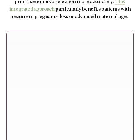
prioritize embryo selection more accurately.
This
integrated approach
particularly benefits patients with
recurrent pregnancy loss or advanced maternal age.