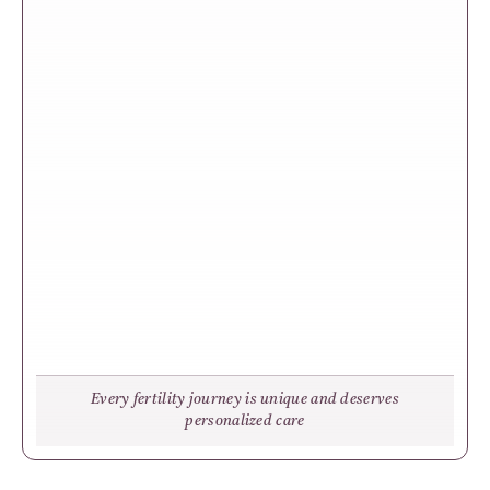
Every fertility journey is unique and deserves
personalized care