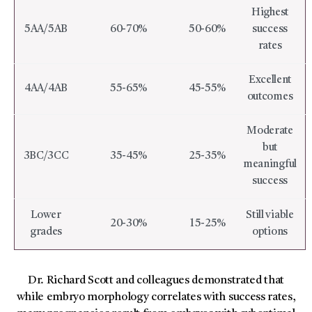
Highest
5AA/5AB
60-70%
50-60%
success
rates
Excellent
4AA/4AB
55-65%
45-55%
outcomes
Moderate
but
3BC/3CC
35-45%
25-35%
meaningful
success
Lower
Still viable
20-30%
15-25%
grades
options
Dr. Richard Scott and colleagues demonstrated that
while embryo morphology correlates with success rates,