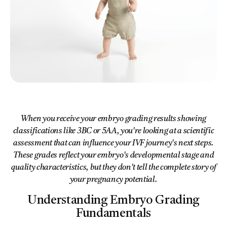
When you receive your embryo grading results showing
classifications like 3BC or 5AA, you're looking at a scientific
assessment that can influence your IVF journey's next steps.
These grades reflect your embryo's developmental stage and
quality characteristics, but they don't tell the complete story of
your pregnancy potential.
Understanding Embryo Grading
Fundamentals