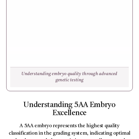
Understanding embryo quality through advanced
genetic testing
Understanding 5AA Embryo
Excellence
A 5AA embryo represents the highest quality
classification in the grading system, indicating optimal