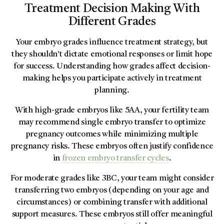
Treatment Decision Making With
Different Grades
Your embryo grades influence treatment strategy, but
they shouldn't dictate emotional responses or limit hope
for success. Understanding how grades affect decision-
making helps you participate actively in treatment
planning.
With high-grade embryos like 5AA, your fertility team
may recommend single embryo transfer to optimize
pregnancy outcomes while minimizing multiple
pregnancy risks. These embryos often justify confidence
in
frozen embryo transfer cycles
.
For moderate grades like 3BC, your team might consider
transferring two embryos (depending on your age and
circumstances) or combining transfer with additional
support measures. These embryos still offer meaningful