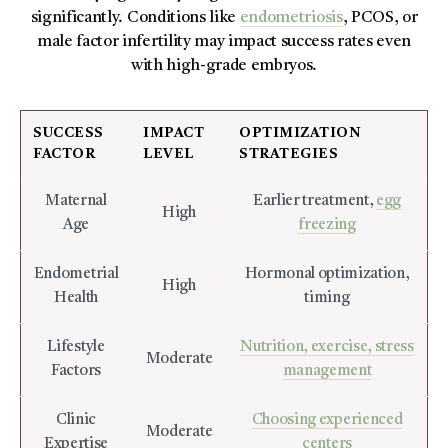
significantly. Conditions like
endometriosis
, PCOS, or
male factor infertility may impact success rates even
with high-grade embryos.
SUCCESS
IMPACT
OPTIMIZATION
FACTOR
LEVEL
STRATEGIES
Maternal
Earlier treatment,
egg
High
Age
freezing
Endometrial
Hormonal optimization,
High
Health
timing
Lifestyle
Nutrition, exercise, stress
Moderate
Factors
management
Clinic
Choosing experienced
Moderate
Expertise
centers