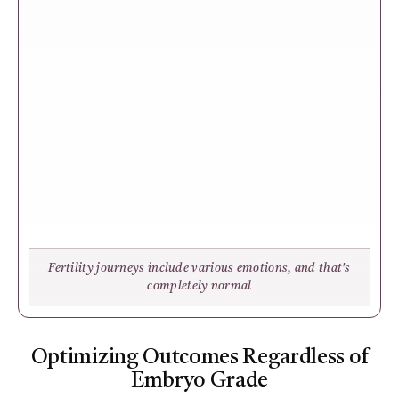
Fertility journeys include various emotions, and that's
completely normal
Optimizing Outcomes Regardless of
Embryo Grade