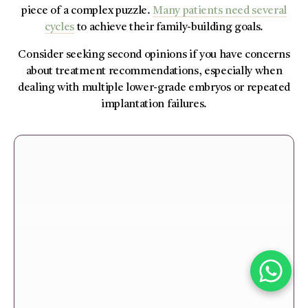
piece of a complex puzzle.
Many patients need several
cycles
to achieve their family-building goals.
Consider seeking second opinions if you have concerns
about treatment recommendations, especially when
dealing with multiple lower-grade embryos or repeated
implantation failures.