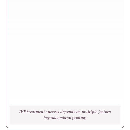
IVF treatment success depends on multiple factors
beyond embryo grading