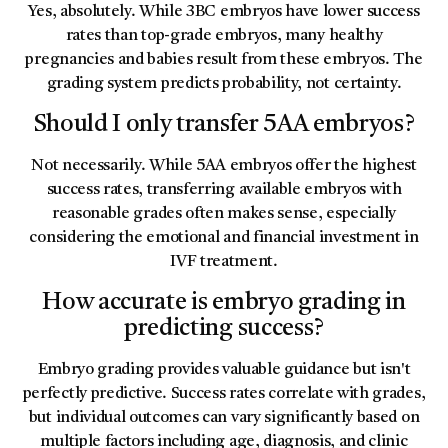
Yes, absolutely. While 3BC embryos have lower success
rates than top-grade embryos, many healthy
pregnancies and babies result from these embryos. The
grading system predicts probability, not certainty.
Should I only transfer 5AA embryos?
Not necessarily. While 5AA embryos offer the highest
success rates, transferring available embryos with
reasonable grades often makes sense, especially
considering the emotional and financial investment in
IVF treatment.
How accurate is embryo grading in
predicting success?
Embryo grading provides valuable guidance but isn't
perfectly predictive. Success rates correlate with grades,
but individual outcomes can vary significantly based on
multiple factors including age, diagnosis, and clinic