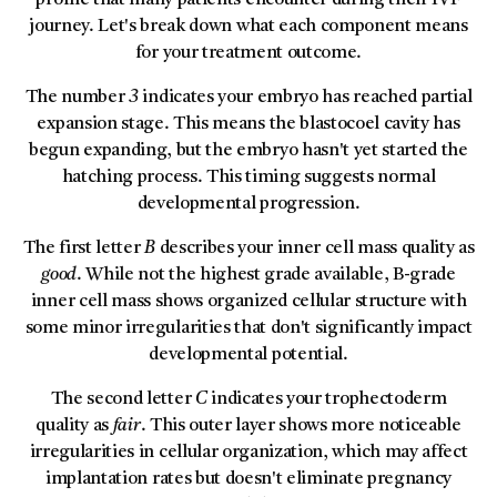
profile that many patients encounter during their IVF
journey. Let's break down what each component means
for your treatment outcome.
The number
3
indicates your embryo has reached partial
expansion stage. This means the blastocoel cavity has
begun expanding, but the embryo hasn't yet started the
hatching process. This timing suggests normal
developmental progression.
The first letter
B
describes your inner cell mass quality as
good
. While not the highest grade available, B-grade
inner cell mass shows organized cellular structure with
some minor irregularities that don't significantly impact
developmental potential.
The second letter
C
indicates your trophectoderm
quality as
fair
. This outer layer shows more noticeable
irregularities in cellular organization, which may affect
implantation rates but doesn't eliminate pregnancy