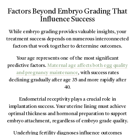
Factors Beyond Embryo Grading That
Influence Success
While embryo grading provides valuable insights, your
treatment success depends on numerous interconnected
factors that work together to determine outcomes.
Your age represents one of the most significant
predictive factors.
Maternal age affects both egg quality
and pregnancy maintenance
, with success rates
declining gradually after age 35 and more rapidly after
40.
Endometrial receptivity plays a crucial role in
implantation success. Your uterine lining must achieve
optimal thickness and hormonal preparation to support
embryo attachment, regardless of embryo grade quality.
Underlying fertility diagnoses influence outcomes