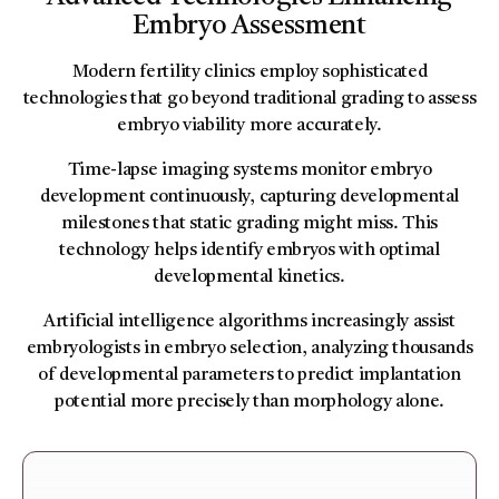
Embryo Assessment
Modern fertility clinics employ sophisticated
technologies that go beyond traditional grading to assess
embryo viability more accurately.
Time-lapse imaging systems monitor embryo
development continuously, capturing developmental
milestones that static grading might miss. This
technology helps identify embryos with optimal
developmental kinetics.
Artificial intelligence algorithms increasingly assist
embryologists in embryo selection, analyzing thousands
of developmental parameters to predict implantation
potential more precisely than morphology alone.