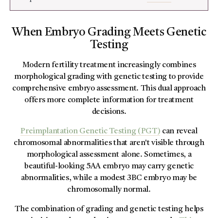
When Embryo Grading Meets Genetic
Testing
Modern fertility treatment increasingly combines
morphological grading with genetic testing to provide
comprehensive embryo assessment. This dual approach
offers more complete information for treatment
decisions.
Preimplantation Genetic Testing (PGT)
can reveal
chromosomal abnormalities that aren't visible through
morphological assessment alone. Sometimes, a
beautiful-looking 5AA embryo may carry genetic
abnormalities, while a modest 3BC embryo may be
chromosomally normal.
The combination of grading and genetic testing helps