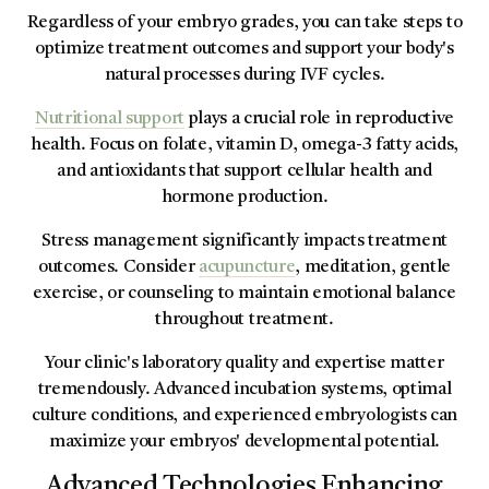
Regardless of your embryo grades, you can take steps to
optimize treatment outcomes and support your body's
natural processes during IVF cycles.
Nutritional support
plays a crucial role in reproductive
health. Focus on folate, vitamin D, omega-3 fatty acids,
and antioxidants that support cellular health and
hormone production.
Stress management significantly impacts treatment
outcomes. Consider
acupuncture
, meditation, gentle
exercise, or counseling to maintain emotional balance
throughout treatment.
Your clinic's laboratory quality and expertise matter
tremendously. Advanced incubation systems, optimal
culture conditions, and experienced embryologists can
maximize your embryos' developmental potential.
Advanced Technologies Enhancing