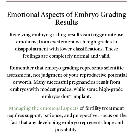
Emotional Aspects of Embryo Grading
Results
Receiving embryo grading results can trigger intense
emotions, from excitement with high grades to
disappointment with lower classifications. These
feelings are completely normal and valid.
Remember that embryo grading represents scientific
assessment, not judgment of your reproductive potential
or worth. Many successful pregnancies result from
embryos with modest grades, while some high-grade
embryos don't implant.
Managing the emotional aspects
of fertility treatment
requires support, patience, and perspective. Focus on the
fact that any developing embryo represents hope and
possibility.