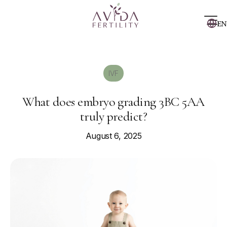
EN
IVF
What does embryo grading 3BC 5AA
truly predict?
August 6, 2025