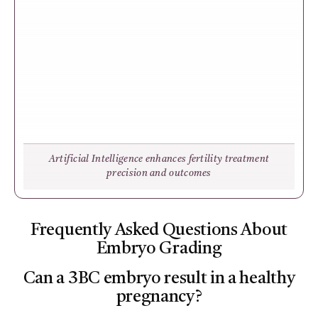
Artificial Intelligence enhances fertility treatment
precision and outcomes
Frequently Asked Questions About
Embryo Grading
Can a 3BC embryo result in a healthy
pregnancy?