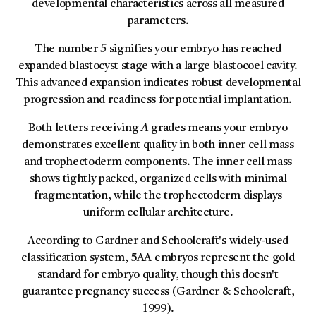
developmental characteristics across all measured
parameters.
The number
5
signifies your embryo has reached
expanded blastocyst stage with a large blastocoel cavity.
This advanced expansion indicates robust developmental
progression and readiness for potential implantation.
Both letters receiving
A
grades means your embryo
demonstrates excellent quality in both inner cell mass
and trophectoderm components. The inner cell mass
shows tightly packed, organized cells with minimal
fragmentation, while the trophectoderm displays
uniform cellular architecture.
According to Gardner and Schoolcraft's widely-used
classification system, 5AA embryos represent the gold
standard for embryo quality, though this doesn't
guarantee pregnancy success (Gardner & Schoolcraft,
1999).