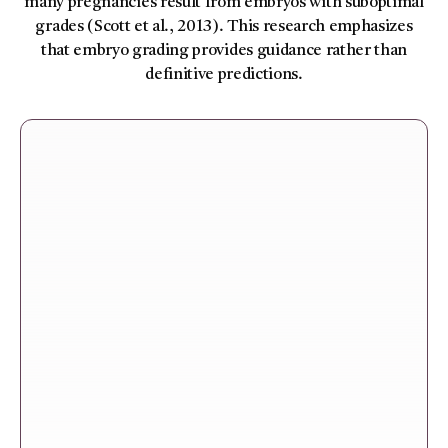
many pregnancies result from embryos with suboptimal
grades (Scott et al., 2013). This research emphasizes
that embryo grading provides guidance rather than
definitive predictions.