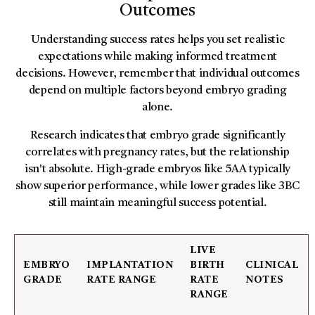
Outcomes
Understanding success rates helps you set realistic
expectations while making informed treatment
decisions. However, remember that individual outcomes
depend on multiple factors beyond embryo grading
alone.
Research indicates that embryo grade significantly
correlates with pregnancy rates, but the relationship
isn't absolute. High-grade embryos like 5AA typically
show superior performance, while lower grades like 3BC
still maintain meaningful success potential.
LIVE
EMBRYO
IMPLANTATION
BIRTH
CLINICAL
GRADE
RATE RANGE
RATE
NOTES
RANGE