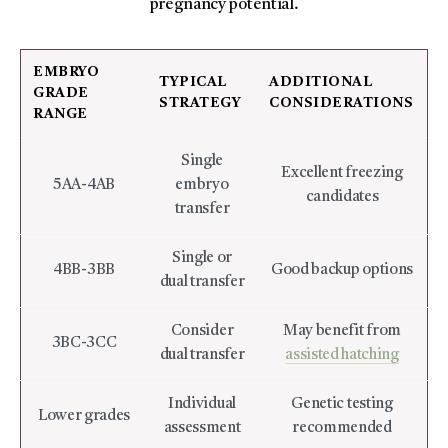
pregnancy potential.
EMBRYO
TYPICAL
ADDITIONAL
GRADE
STRATEGY
CONSIDERATIONS
RANGE
Single
Excellent freezing
5AA-4AB
embryo
candidates
transfer
Single or
4BB-3BB
Good backup options
dual transfer
Consider
May benefit from
3BC-3CC
dual transfer
assisted hatching
Individual
Genetic testing
Lower grades
assessment
recommended