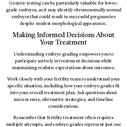
Genetic testing can be particularly valuable for lower-
grade embryos, as it may identify chromosomally normal
embryos that could result in successful pregnancies
despite modest morphological appearance.
Making Informed Decisions About
Your Treatment
Understanding embryo grading empowers you to
participate actively in treatment decisions while
maintaining realistic expectations about outcomes.
Work closely with your fertility team to understand your
specific situation, including how your embryo grades fit
into your overall treatment plan. Ask questions about
success rates, alternative strategies, and timeline
considerations.
Remember that fertility treatment often requires
multiple attempts, and embryo grades represent just one