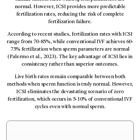
normal. However, ICSI provides more predictable
fertilization rates, reducing the risk of complete
fertilization failure.
According to recent studies, fertilization rates with ICSI
range from 70-85%, while conventional IVF achieves 60-
75% fertilization when sperm parameters are normal
(Palermo et al., 2023). The key advantage of ICSI lies in
consistency rather than superior outcomes.
Live birth rates remain comparable between both
methods when sperm function is truly normal. However,
ICSI eliminates the devastating scenario of zero
fertilization, which occurs in 5-10% of conventional IVF
cycles even with normal sperm.