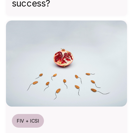
success?
FIV + ICSI