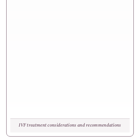
IVF treatment considerations and recommendations