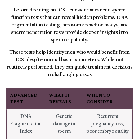
Before deciding on ICSI, consider advanced sperm
function tests that can reveal hidden problems. DNA
fragmentation testing, acrosome reaction assays, and
sperm penetration tests provide deeper insights into
sperm capability.
These tests help identify men who would benefit from
ICSI despite normal basic parameters. While not
routinely performed, they can guide treatment decisions
in challenging cases.
ADVANCED
WHAT IT
WHEN TO
TEST
REVEALS
CONSIDER
DNA
Genetic
Recurrent
Fragmentation
damage in
pregnancy loss,
Index
sperm
poor embryo quality