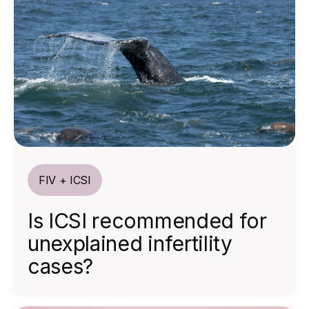
FIV + ICSI
Is ICSI recommended for
unexplained infertility
cases?