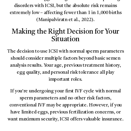
disorders with ICSI, but the absolute risk remains
extremely low – affecting fewer than 1 in 1,000 births
(Manipalviratn et al., 2022).
Making the Right Decision for Your
Situation
The decision to use ICSI with normal sperm parameters
should consider multiple factors beyond basic semen
analysis results. Your age, previous treatment history,
egg quality, and personal risk tolerance all play
important roles.
If you're undergoing your first IVF cycle with normal
sperm parameters and no other risk factors,
conventional IVF may be appropriate. However, if you
have limited eggs, previous fertilization concerns, or
want maximum security, ICSI offers valuable insurance.