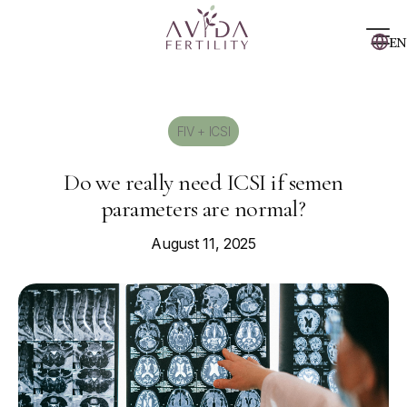
EN
FIV + ICSI
Do we really need ICSI if semen
parameters are normal?
August 11, 2025