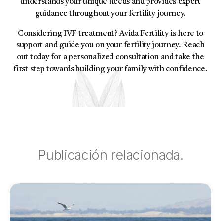
understands your unique needs and provides expert
guidance throughout your fertility journey.
Considering IVF treatment? Avida Fertility is here to
support and guide you on your fertility journey. Reach
out today for a personalized consultation and take the
first step towards building your family with confidence.
Publicación relacionada.