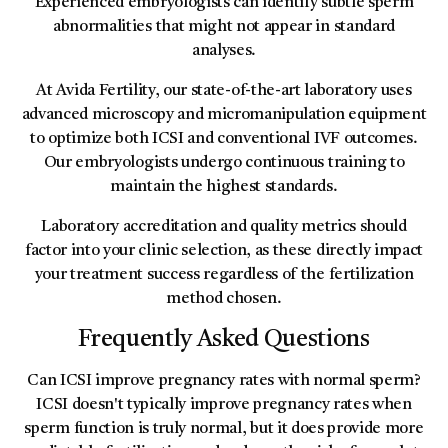
Experienced embryologists can identify subtle sperm
abnormalities that might not appear in standard
analyses.
At Avida Fertility, our state-of-the-art laboratory uses
advanced microscopy and micromanipulation equipment
to optimize both ICSI and conventional IVF outcomes.
Our embryologists undergo continuous training to
maintain the highest standards.
Laboratory accreditation and quality metrics should
factor into your clinic selection, as these directly impact
your treatment success regardless of the fertilization
method chosen.
Frequently Asked Questions
Can ICSI improve pregnancy rates with normal sperm?
ICSI doesn't typically improve pregnancy rates when
sperm function is truly normal, but it does provide more