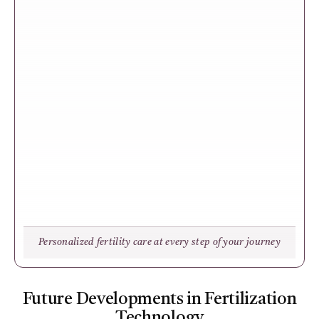
Personalized fertility care at every step of your journey
Future Developments in Fertilization
Technology