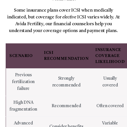
Some insurance plans cover ICSI when medically
indicated, but coverage for
elective
ICSI varies widely. At
Avida Fertility, our financial counselors help you
understand your coverage options and payment plans.
INSURANCE
ICSI
SCENARIO
COVERAGE
RECOMMENDATION
LIKELIHOOD
Previous
Strongly
Usually
fertilization
recommended
covered
failure
High DNA
Recommended
Often covered
fragmentation
Advanced
Variable
Consider benefits