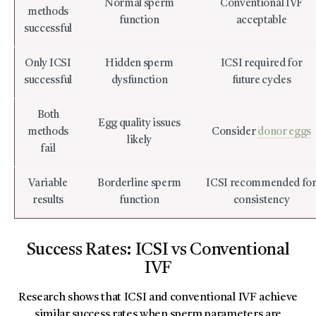
Normal sperm
Conventional IVF
methods
function
acceptable
successful
Only ICSI
Hidden sperm
ICSI required for
successful
dysfunction
future cycles
Both
Egg quality issues
methods
Consider
donor eggs
likely
fail
Variable
Borderline sperm
ICSI recommended fo
results
function
consistency
Success Rates: ICSI vs Conventional
IVF
Research shows that ICSI and conventional IVF achieve
similar success rates when sperm parameters are