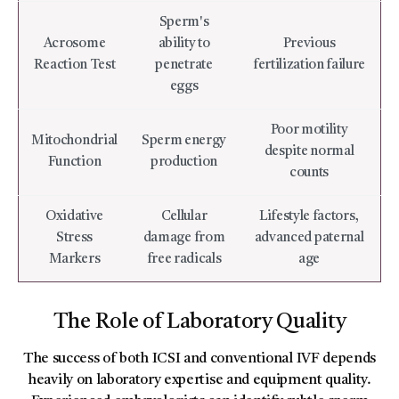
Sperm's
Acrosome
ability to
Previous
Reaction Test
penetrate
fertilization failure
eggs
Poor motility
Mitochondrial
Sperm energy
despite normal
Function
production
counts
Oxidative
Cellular
Lifestyle factors,
Stress
damage from
advanced paternal
Markers
free radicals
age
The Role of Laboratory Quality
The success of both ICSI and conventional IVF depends
heavily on laboratory expertise and equipment quality.