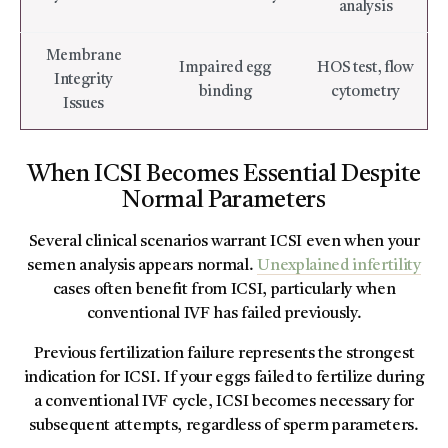
analysis
Membrane
Impaired egg
HOS test, flow
Integrity
binding
cytometry
Issues
When ICSI Becomes Essential Despite
Normal Parameters
Several clinical scenarios warrant ICSI even when your
semen analysis appears normal.
Unexplained infertility
cases often benefit from ICSI, particularly when
conventional IVF has failed previously.
Previous fertilization failure represents the strongest
indication for ICSI. If your eggs failed to fertilize during
a conventional IVF cycle, ICSI becomes necessary for
subsequent attempts, regardless of sperm parameters.