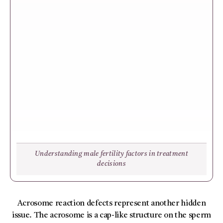
Understanding male fertility factors in treatment
decisions
Acrosome reaction defects represent another hidden
issue. The acrosome is a cap-like structure on the sperm