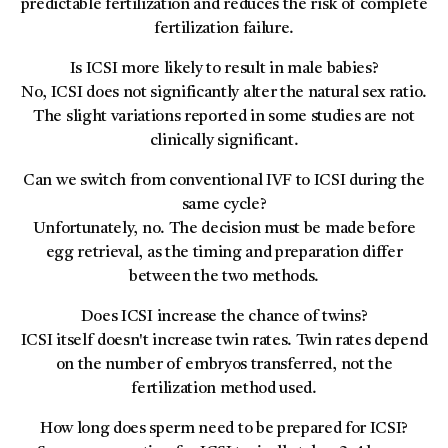
predictable fertilization and reduces the risk of complete
fertilization failure.
Is ICSI more likely to result in male babies?
No, ICSI does not significantly alter the natural sex ratio.
The slight variations reported in some studies are not
clinically significant.
Can we switch from conventional IVF to ICSI during the
same cycle?
Unfortunately, no. The decision must be made before
egg retrieval, as the timing and preparation differ
between the two methods.
Does ICSI increase the chance of twins?
ICSI itself doesn't increase twin rates. Twin rates depend
on the number of embryos transferred, not the
fertilization method used.
How long does sperm need to be prepared for ICSI?