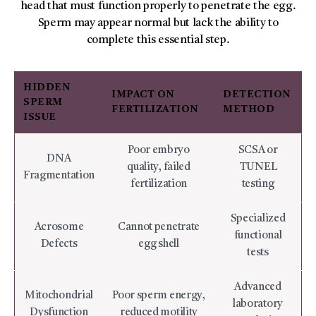
head that must function properly to penetrate the egg.
Sperm may appear normal but lack the ability to
complete this essential step.
HIDDEN
IMPACT ON
DETECTION
SPERM
FERTILIZATION
METHOD
ISSUE
Poor embryo
SCSA or
DNA
quality, failed
TUNEL
Fragmentation
fertilization
testing
Specialized
Acrosome
Cannot penetrate
functional
Defects
egg shell
tests
Advanced
Mitochondrial
Poor sperm energy,
laboratory
Dysfunction
reduced motility