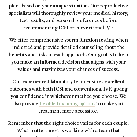
plans based on your unique situation. Our reproductive
specialists will thoroughly review your medical history,
test results, and personal preferences before
recommending ICSI or conventional IVF.
We offer comprehensive sperm function testing when
indicated and provide detailed counseling about the
benefits and risks of each approach. Our goal is to help
you make an informed decision that aligns with your
values and maximizes your chances of success.
Our experienced laboratory team ensures excellent
outcomes with both ICSI and conventional IVF, giving
you confidence in whichever method you choose. We
also provide
flexible financing options
to make your
treatment more accessible.
Remember that the right choice varies for each couple.
What matters most is working with a team that