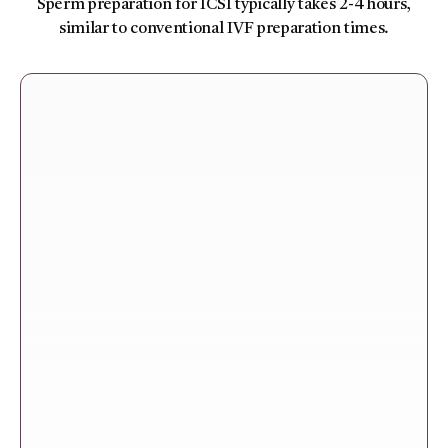
Sperm preparation for ICSI typically takes 2-4 hours,
similar to conventional IVF preparation times.