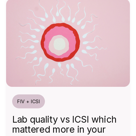
FIV + ICSI
Lab quality vs ICSI which
mattered more in your