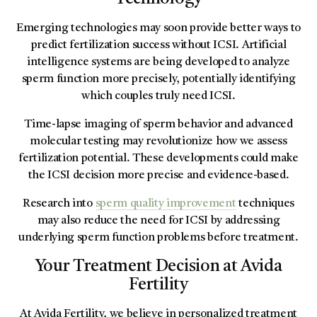
Emerging technologies may soon provide better ways to
predict fertilization success without ICSI. Artificial
intelligence systems are being developed to analyze
sperm function more precisely, potentially identifying
which couples truly need ICSI.
Time-lapse imaging of sperm behavior and advanced
molecular testing may revolutionize how we assess
fertilization potential. These developments could make
the ICSI decision more precise and evidence-based.
Research into
sperm quality improvement
techniques
may also reduce the need for ICSI by addressing
underlying sperm function problems before treatment.
Your Treatment Decision at Avida
Fertility
At Avida Fertility, we believe in personalized treatment