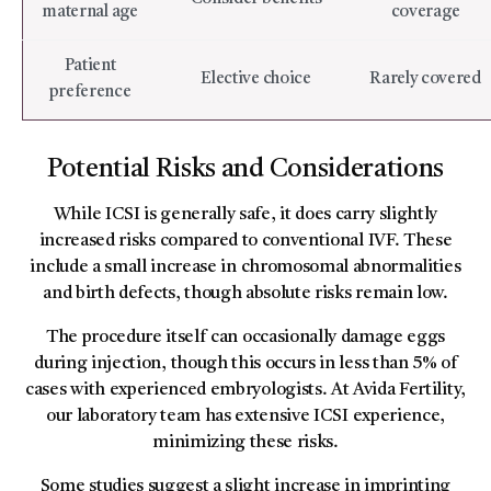
maternal age
coverage
Patient
Elective choice
Rarely covered
preference
Potential Risks and Considerations
While ICSI is generally safe, it does carry slightly
increased risks compared to conventional IVF. These
include a small increase in chromosomal abnormalities
and birth defects, though absolute risks remain low.
The procedure itself can occasionally damage eggs
during injection, though this occurs in less than 5% of
cases with experienced embryologists. At Avida Fertility,
our laboratory team has extensive ICSI experience,
minimizing these risks.
Some studies suggest a slight increase in imprinting