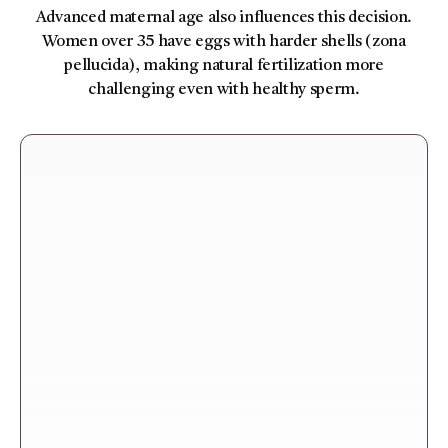
Advanced maternal age also influences this decision.
Women over 35 have eggs with harder shells (zona
pellucida), making natural fertilization more
challenging even with healthy sperm.