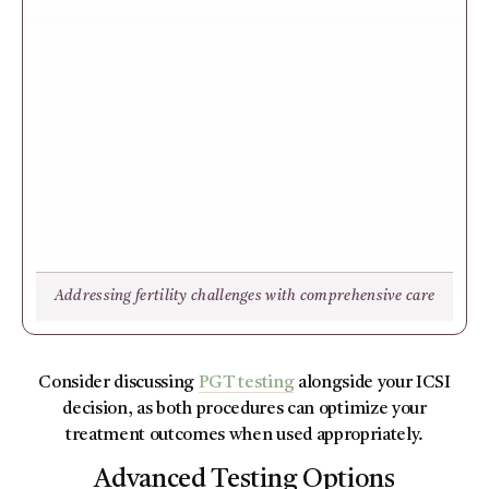
Addressing fertility challenges with comprehensive care
Consider discussing
PGT testing
alongside your ICSI
decision, as both procedures can optimize your
treatment outcomes when used appropriately.
Advanced Testing Options