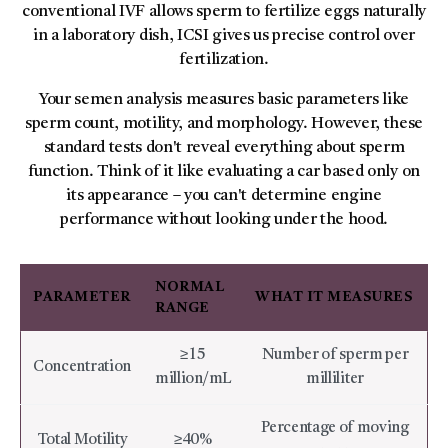
conventional IVF allows sperm to fertilize eggs naturally
in a laboratory dish, ICSI gives us precise control over
fertilization.
Your semen analysis measures basic parameters like
sperm count, motility, and morphology. However, these
standard tests don't reveal everything about sperm
function. Think of it like evaluating a car based only on
its appearance – you can't determine engine
performance without looking under the hood.
NORMAL
PARAMETER
WHAT IT MEASURES
RANGE
≥15
Number of sperm per
Concentration
million/mL
milliliter
Percentage of moving
Total Motility
≥40%