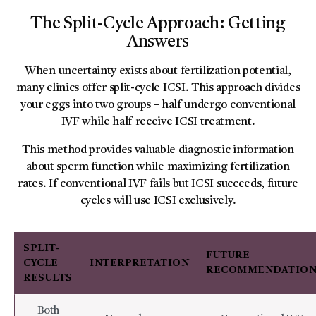
The Split-Cycle Approach: Getting
Answers
When uncertainty exists about fertilization potential,
many clinics offer split-cycle ICSI. This approach divides
your eggs into two groups – half undergo conventional
IVF while half receive ICSI treatment.
This method provides valuable diagnostic information
about sperm function while maximizing fertilization
rates. If conventional IVF fails but ICSI succeeds, future
cycles will use ICSI exclusively.
SPLIT-
FUTURE
CYCLE
INTERPRETATION
RECOMMENDATIO
RESULTS
Both