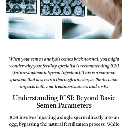
When your semen analysis comes back normal, you might
wonder why your fertility specialist is recommending ICSI
(Intracytoplasmic Sperm Injection). This is a common
question that deserves a thorough answer, as the decision
impacts both your treatment success and costs.
Understanding ICSI: Beyond Basic
Semen Parameters
ICSI involves injecting a single sperm directly into an
egg, bypassing the natural fertilization process. While