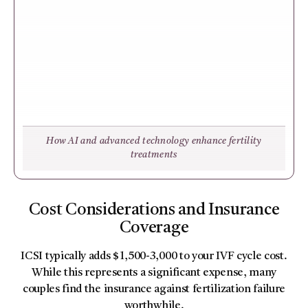
How AI and advanced technology enhance fertility
treatments
Cost Considerations and Insurance
Coverage
ICSI typically adds $1,500-3,000 to your IVF cycle cost.
While this represents a significant expense, many
couples find the insurance against fertilization failure
worthwhile.