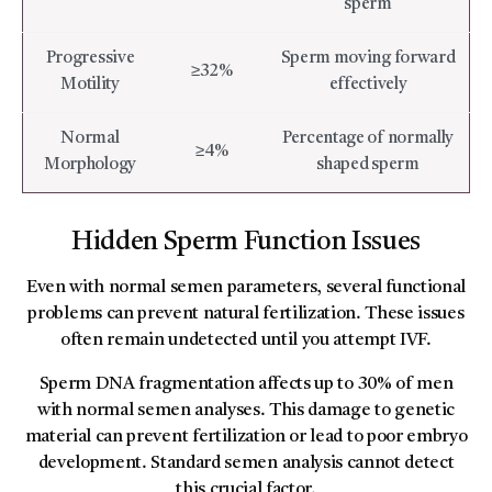
sperm
Progressive
Sperm moving forward
≥32%
Motility
effectively
Normal
Percentage of normally
≥4%
Morphology
shaped sperm
Hidden Sperm Function Issues
Even with normal semen parameters, several functional
problems can prevent natural fertilization. These issues
often remain undetected until you attempt IVF.
Sperm DNA fragmentation affects up to 30% of men
with normal semen analyses. This damage to genetic
material can prevent fertilization or lead to poor embryo
development. Standard semen analysis cannot detect
this crucial factor.