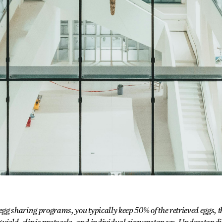
gg sharing programs, you typically keep 50% of the retrieved eggs,