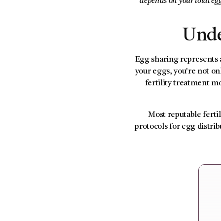
depends on your total eg
Unde
Egg sharing represents a
your eggs, you're not 
fertility treatment mo
Most reputable fertil
protocols for egg distri