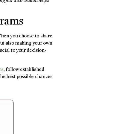
g fair distribution helps
grams
 When you choose to share
ut also making your own
ucial to your decision-
ms
, follow established
the best possible chances