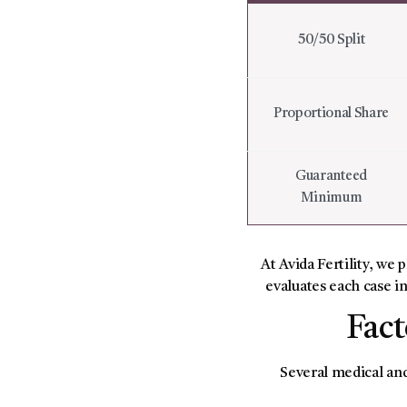
50/50 Split
Proportional Share
Guaranteed
Minimum
At Avida Fertility, we 
evaluates each case in
Fact
Several medical and