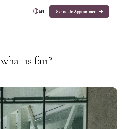
EN
Schedule Appointment
hat is fair?