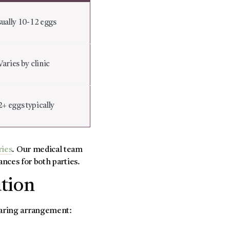
ually 10-12 eggs
Varies by clinic
2+ eggs typically
ries
. Our medical team
ances for both parties.
ution
sharing arrangement: