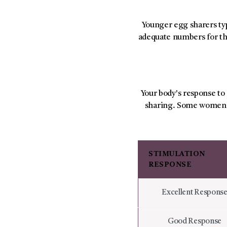
Younger egg sharers ty
adequate numbers for th
Your body's response to
sharing. Some women r
STIMULATION
RESPONSE
Excellent Respons
Good Response