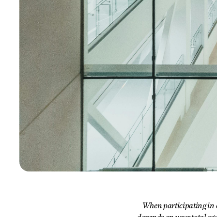
When participating in e