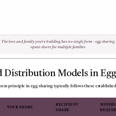
The love and family you're building has no single form - egg sharing
opens doors for multiple families
 Distribution Models in Eg
ness principle in egg sharing typically follows these establishe
RECIPIENT
MINIMU
YOUR SHARE
SHARE
REQUI