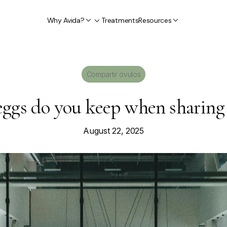
Why Avida?
Treatments
Resources
Compartir óvulos
gs do you keep when sharing w
August 22, 2025