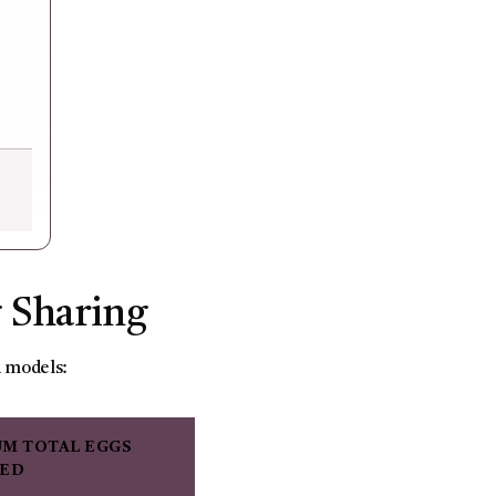
g Sharing
d models:
M TOTAL EGGS
RED