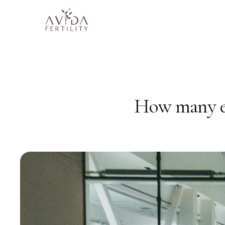
How many eg