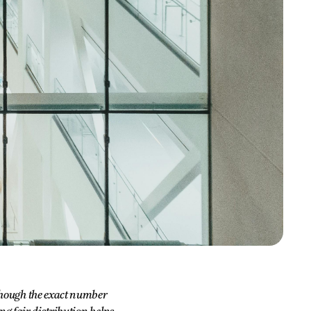
 though the exact number