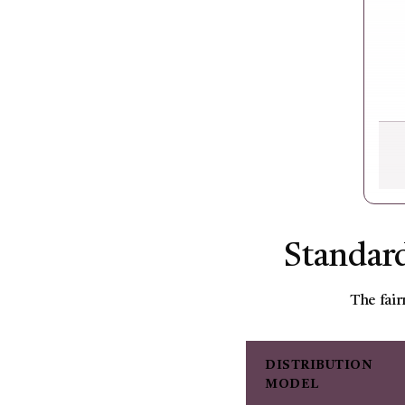
Standard
The fair
DISTRIBUTION
MODEL