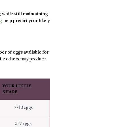
while still maintaining
ng
help predict your likely
ber of eggs available for
ile others may produce
YOUR LIKELY
SHARE
7-10 eggs
5-7 eggs