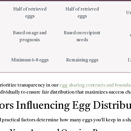
Half of retrieved
Half of retrieved
Us
eggs
eggs
Based on age and
Based on recipient
prognosis
needs
Minimum 6-8 eggs
Remaining eggs
1
prioritize transparency in our
egg sharing contracts and bounda
dividually to ensure fair distribution that maximizes success ch
ors Influencing Egg Distrib
 practical factors determine how many eggs you'll keep in a 