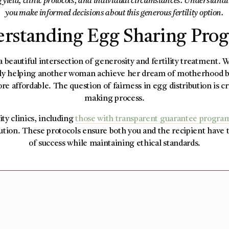
g yield, clinic protocols, and individual circumstances. Understandin
you make informed decisions about this generous fertility option.
rstanding Egg Sharing Pro
 beautiful intersection of generosity and fertility treatment.
only helping another woman achieve her dream of motherhood b
re affordable. The question of fairness in egg distribution is cr
making process.
ity clinics, including
those with transparent guarantee progra
bution. These protocols ensure both you and the recipient have 
of success while maintaining ethical standards.