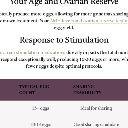
Your Age and Ovarian Reserve
pically produce more eggs, allowing for more generous sharing 
eir own treatment. Your
AMH levels and ovarian reserve testi
egg yield.
Response to Stimulation
ovarian stimulation medications
directly impacts the total num
espond exceptionally well, producing 15-20 eggs or more, wh
fewer eggs despite optimal protocols.
TYPICAL EGG
SHARING
COUNT
FEASIBILITY
e
15+ eggs
Ideal for sharing
10-14 eggs
Good sharing candidate